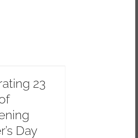
ating 23
of
ening
r’s Day