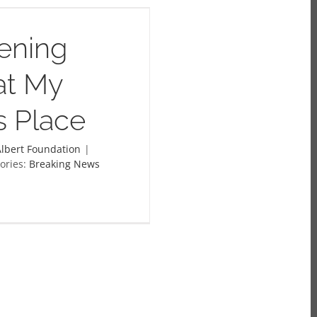
ening
at My
’s Place
lbert Foundation
|
ories:
Breaking News