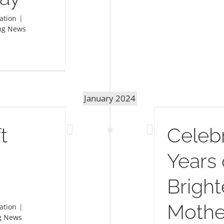
ation
|
ng News
January 2024
elebrating 23 Years of Brightening
Mother’s Day
t
Celebr
Years 
Bright
Mothe
ation
|
g News