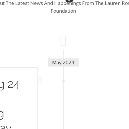
ut The Latest News And Happenings From The Lauren Ros
Foundation
May 2024
g 24
g
Day