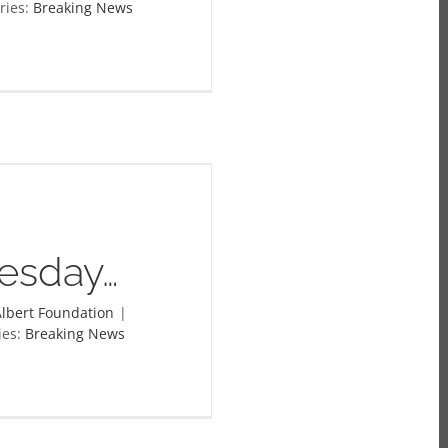
ries:
Breaking News
esday…
lbert Foundation
|
ies:
Breaking News