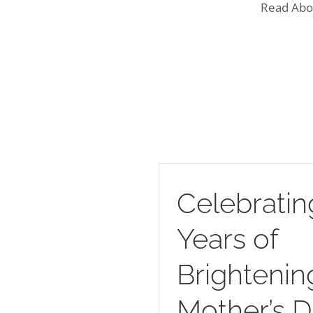
Read Abo
 24 Years of Brightening
Mother’s Day
Celebratin
Years of
Brightenin
Mother’s 