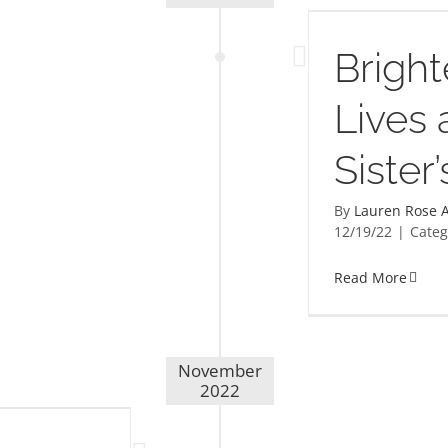
Brightening Lives at My Sister’s
Place
Bright
Lives 
Sister
By
Lauren Rose A
12/19/22
|
Categ
Read More
November
2022