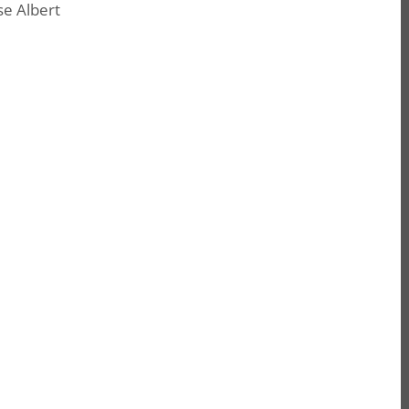
e Albert