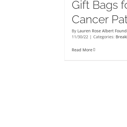
Gift Bags f
Cancer Pat
By
Lauren Rose Albert Found
11/30/22
|
Categories:
Break
Read More