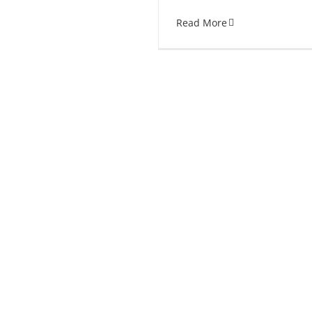
Read More