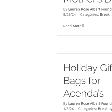
By
Lauren Rose Albert Found
5/23/24
|
Categories:
Breaki
Read More
C
Gift Bags for Acenda’s
Holiday Gif
Bags for
Acenda’s
By
Lauren Rose Albert Found
1/8/24
|
Categories:
Breakin