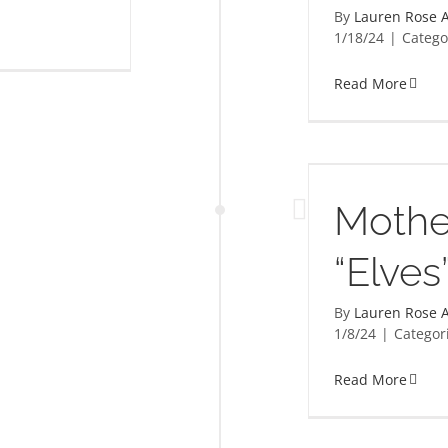
By
Lauren Rose A
1/18/24
|
Catego
Read More
Mothers Matter “Elves”
Mothe
“Elves
By
Lauren Rose A
1/8/24
|
Categor
Read More