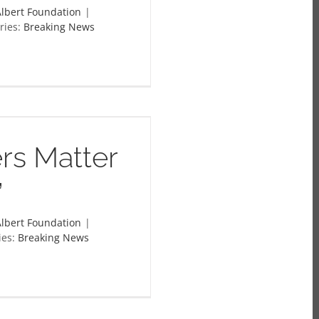
lbert Foundation
|
ries:
Breaking News
rs Matter
”
lbert Foundation
|
ies:
Breaking News