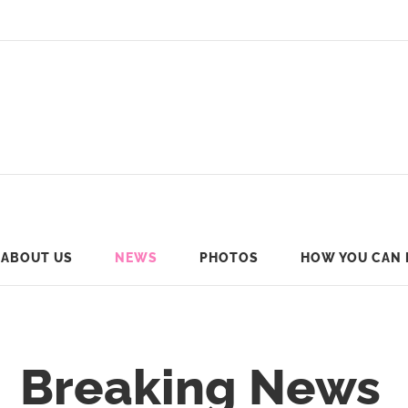
ABOUT US
NEWS
PHOTOS
HOW YOU CAN 
Breaking News