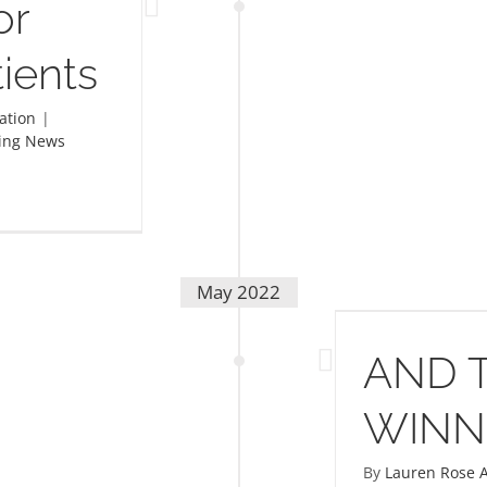
or
ients
ation
|
ing News
May 2022
AND THE WINNER IS!
AND 
WINNE
By
Lauren Rose A