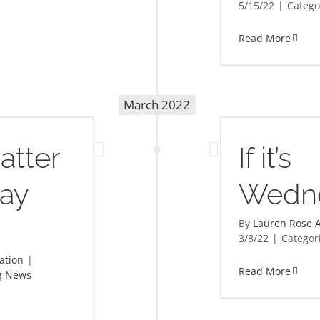
5/15/22
|
Catego
Read More
March 2022
If it’s Wednesday…
atter
If it’s
Day
Wedn
By
Lauren Rose A
3/8/22
|
Categor
ation
|
Read More
g News