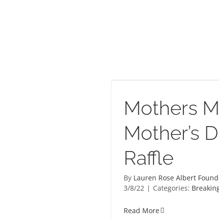
tter Mother’s Day Raffle
Mothers M
Mother’s 
Raffle
By
Lauren Rose Albert Found
3/8/22
|
Categories:
Breakin
Read More