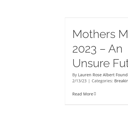
atter 2023 – An Unsure
Future
Mothers M
2023 – An
Unsure Fu
By
Lauren Rose Albert Found
2/13/23
|
Categories:
Breaki
Read More