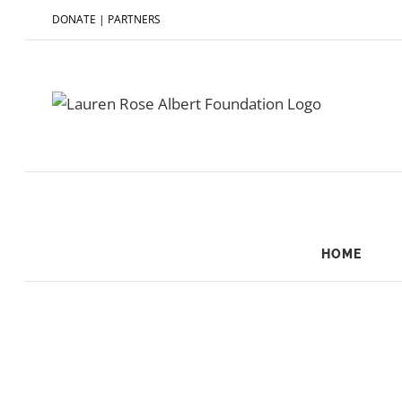
DONATE
|
PARTNERS
HOME