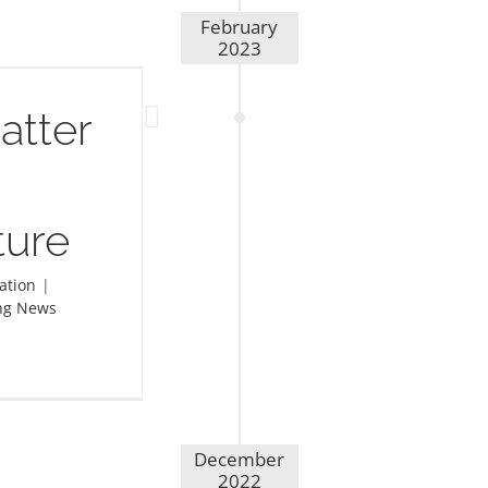
February
2023
atter
ture
ation
|
ng News
December
2022