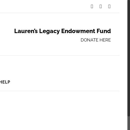
Facebook
Twitter
YouTube
Lauren’s Legacy Endowment Fund
DONATE HERE
HELP