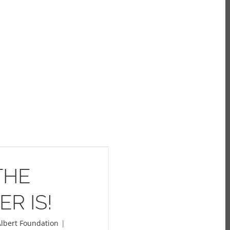
THE
R IS!
lbert Foundation
|