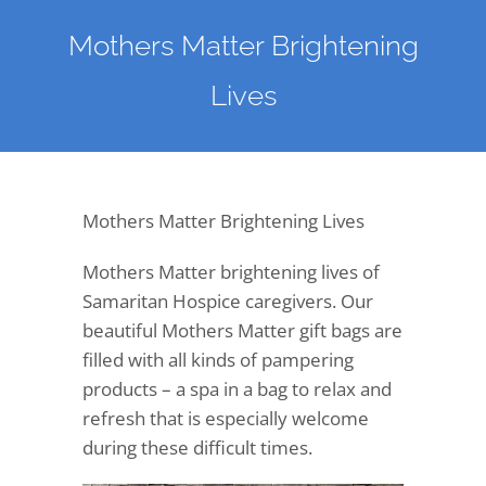
Mothers Matter Brightening
Lives
Mothers Matter Brightening Lives
Mothers Matter brightening lives of
Samaritan Hospice caregivers. Our
beautiful Mothers Matter gift bags are
filled with all kinds of pampering
products – a spa in a bag to relax and
refresh that is especially welcome
during these difficult times.