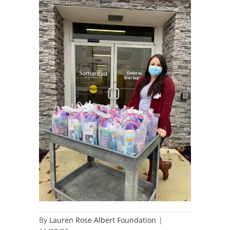
By
Lauren Rose Albert Foundation
|