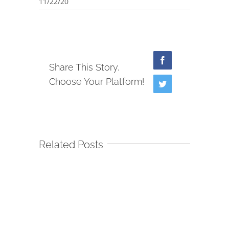
11/22/20
Facebook
Share This Story,
Choose Your Platform!
Twitter
Related Posts