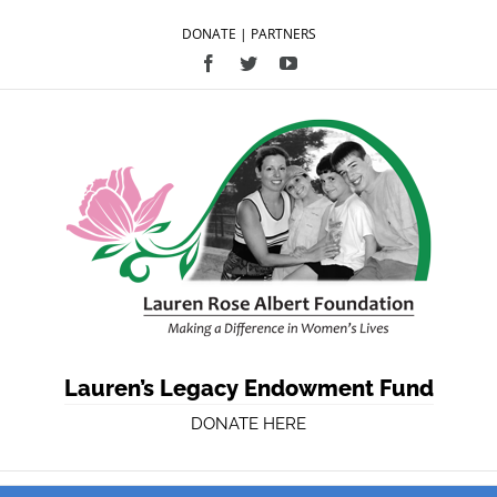
DONATE
|
PARTNERS
Facebook
Twitter
YouTube
Lauren’s Legacy Endowment Fund
DONATE HERE