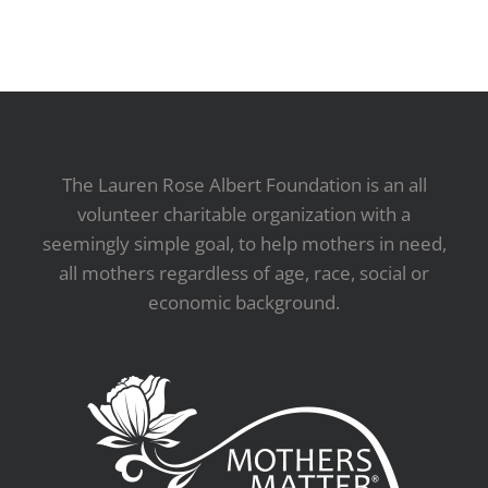
The Lauren Rose Albert Foundation is an all
volunteer charitable organization with a
seemingly simple goal, to help mothers in need,
all mothers regardless of age, race, social or
economic background.