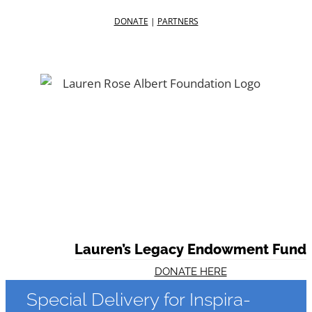
DONATE
|
PARTNERS
Facebook
Twitter
YouTube
Lauren’s Legacy Endowment Fund
DONATE HERE
Special Delivery for Inspira-