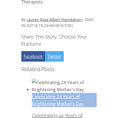
Therapists.
By
Lauren Rose Albert Foundation
|
2020-
06-02T14:19:23+00:00
5/7/20
|
Share This Story, Choose Your
Platform!
Facebook
Twitter
Related Posts
Celebrating 24 Years of
Brightening Mother’s Day
Celebrating 24 Years of