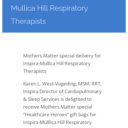
Mullica Hill Respiratory
Therapists
Mothers Matter special delivery for
Inspira-Mullica Hill Respiratory
Therapists
Karen L. West-Vogeding, MSM, RRT,
Inspira Director of Cardiopulminary
& Sleep Services is delighted to
receive Mothers Matter special
“Healthcare Heroes” gift bags for
Inspira-Mulllica Hill Respiratory