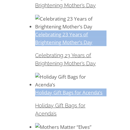
Brightening Mother’s Day
Celebrating 23 Years of
Brightening Mother’s Day
Celebrating 23 Years of
Brightening Mother’s Day
Holiday Gift Bags for Acenda’s
Holiday Gift Bags for
Acenda’s