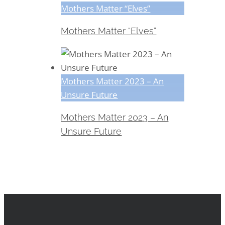
Mothers Matter “Elves”
Mothers Matter “Elves”
Mothers Matter 2023 – An
Unsure Future
Mothers Matter 2023 – An
Unsure Future