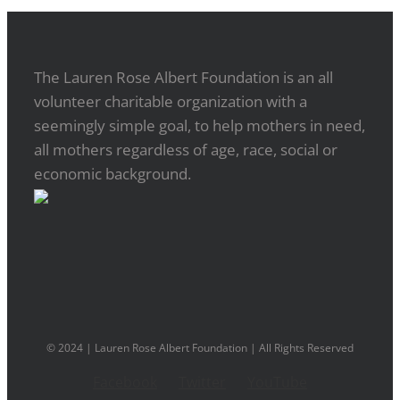
The Lauren Rose Albert Foundation is an all
volunteer charitable organization with a
seemingly simple goal, to help mothers in need,
all mothers regardless of age, race, social or
economic background.
© 2024 | Lauren Rose Albert Foundation | All Rights Reserved
Facebook
Twitter
YouTube