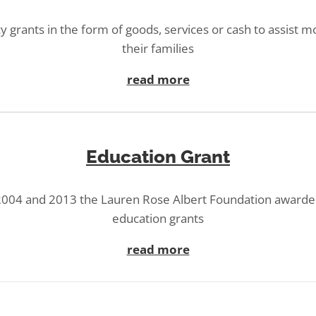
 grants in the form of goods, services or cash to assist m
their families
read more
Education Grant
004 and 2013 the Lauren Rose Albert Foundation awarde
education grants
read more