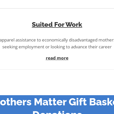
Suited For Work
 apparel assistance to economically disadvantaged mother
seeking employment or looking to advance their career
read more
others Matter Gift Bask