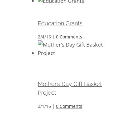
Education Grants
Education Grants
2/4/16
|
0 Comments
Mother’s Day Gift Basket
Project
Mother’s Day Gift Basket
Project
2/1/16
|
0 Comments