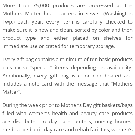
More than 75,000 products are processed at the
Mothers Matter headquarters in Sewell (Washington
Twp.) each year; every item is carefully checked to
make sure it is new and clean, sorted by color and then
product type and either placed on shelves for
immediate use or crated for temporary storage.
Every gift bag contains a minimum of ten basic products
plus extra “special ” items depending on availability.
Additionally, every gift bag is color coordinated and
includes a note card with the message that “Mothers
Matter”.
During the week prior to Mother’s Day gift baskets/bags
filled with women’s health and beauty care products
are distributed to day care centers, nursing homes,
medical-pediatric day care and rehab facilities, women’s