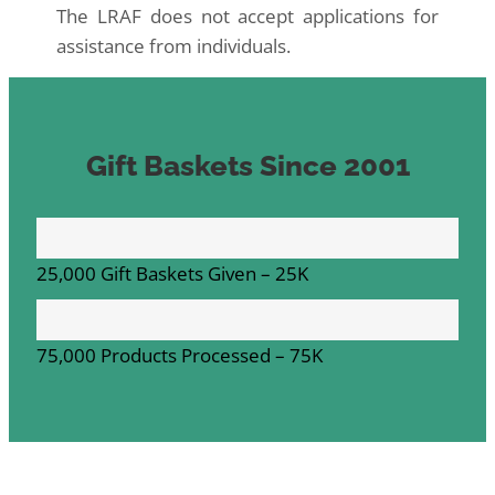
The LRAF does not accept applications for
assistance from individuals.
Gift Baskets Since 2001
25,000 Gift Baskets Given –
25K
75,000 Products Processed –
75K