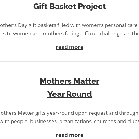
Gift Basket Project
ther’s Day gift baskets filled with women’s personal car
ts to women and mothers facing difficult challenges in thei
read more
Mothers Matter
Year Round
others Matter gifts year-round upon request and through
with people, businesses, organizations, churches and club
read more