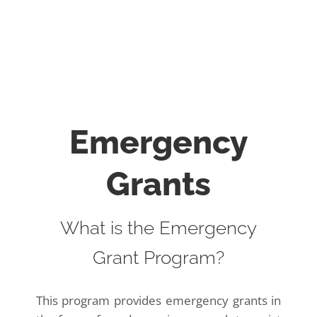
Emergency
Grants
What is the Emergency
Grant Program?
This program provides emergency grants in