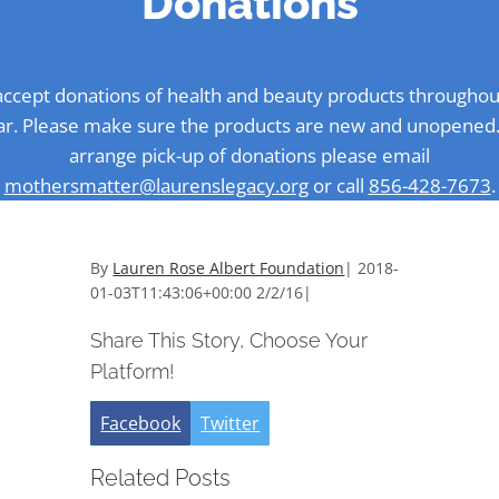
Donations
ccept donations of health and beauty products throughou
ar. Please make sure the products are new and unopened.
arrange pick-up of donations please email
mothersmatter@laurenslegacy.org
or call
856-428-7673
.
By
Lauren Rose Albert Foundation
|
2018-
01-03T11:43:06+00:00
2/2/16
|
Share This Story, Choose Your
Platform!
Facebook
Twitter
Related Posts