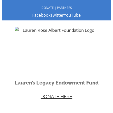
DONATE
|
PARTNERS
Facebook
Twitter
YouTube
Lauren’s Legacy Endowment Fund
DONATE HERE