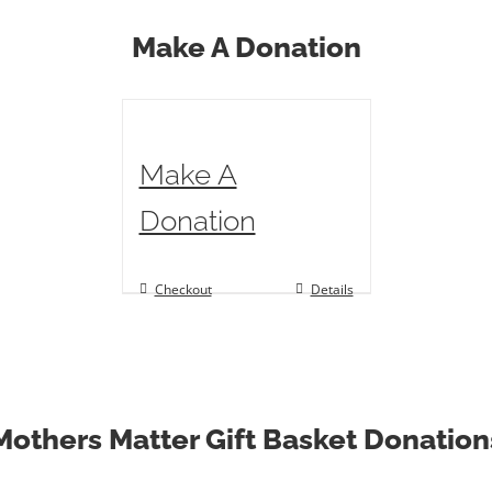
Make A Donation
Make A
Donation
Checkout
Details
Mothers Matter Gift Basket Donation