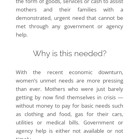
the form of goods, services or cash to assist
mothers and their families with a
demonstrated, urgent need that cannot be
met through any government or agency
help.
Why is this needed?
With the recent economic downturn,
women’s unmet needs are more pressing
than ever. Mothers who were just barely
getting by now find themselves in crisis —
without money to pay for basic needs such
as clothing and food, gas for their cars,
utilities or medical bills. Government or
agency help is either not available or not