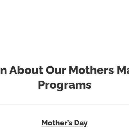
ccept donations of health and beauty products throughou
ar. Please make sure the products are new and unopened.
arrange pick-up of donations please email
mothersmatter@laurenslegacy.org
or call
856-428-7673
.
n About Our Mothers M
Programs
Mother’s Day