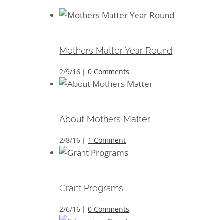
Mothers Matter Year Round
Mothers Matter Year Round
2/9/16
|
0 Comments
About Mothers Matter
About Mothers Matter
2/8/16
|
1 Comment
Grant Programs
Grant Programs
2/6/16
|
0 Comments