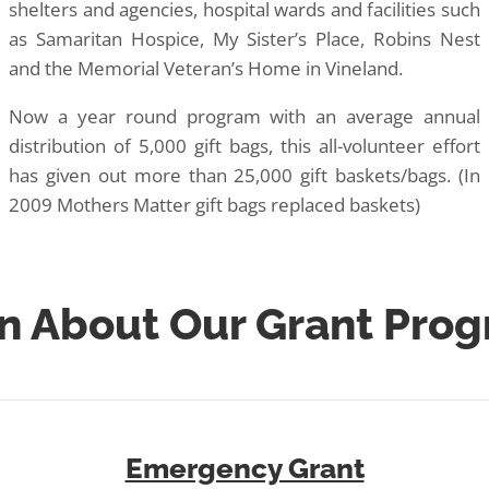
shelters and agencies, hospital wards and facilities such
as Samaritan Hospice, My Sister’s Place, Robins Nest
and the Memorial Veteran’s Home in Vineland.
Now a year round program with an average annual
distribution of 5,000 gift bags, this all-volunteer effort
has given out more than 25,000 gift baskets/bags. (In
2009 Mothers Matter gift bags replaced baskets)
n About Our Grant Pro
Emergency Grant