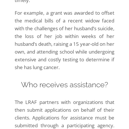
timely.
For example, a grant was awarded to offset
the medical bills of a recent widow faced
with the challenges of her husband’s suicide,
the loss of her job within weeks of her
husband’s death, raising a 15 year-old on her
own, and attending school while undergoing
extensive and costly testing to determine if
she has lung cancer.
Who receives assistance?
The LRAF partners with organizations that
then submit applications on behalf of their
clients. Applications for assistance must be
submitted through a participating agency.