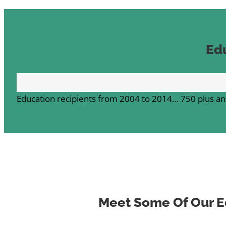
Ed
Education recipients from 2004 to 2014…
750 plus an
Meet Some Of Our E