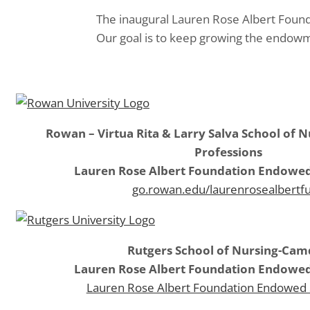
The inaugural Lauren Rose Albert Found
Our goal is to keep growing the endowm
Rowan – Virtua Rita & Larry Salva School of 
Professions
Lauren Rose Albert Foundation Endowed
go.rowan.edu/laurenrosealbertf
Rutgers School of Nursing-Ca
Lauren Rose Albert Foundation Endowed
Lauren Rose Albert Foundation Endowed 