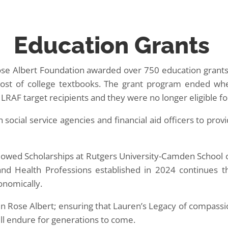
Education Grants
e Albert Foundation awarded over 750 education grants 
e cost of college textbooks. The grant program ended whe
RAF target recipients and they were no longer eligible fo
social service agencies and financial aid officers to provi
owed Scholarships at Rutgers University-Camden School o
and Health Professions established in 2024 continues 
onomically.
en Rose Albert; ensuring that Lauren’s Legacy of compass
ll endure for generations to come.