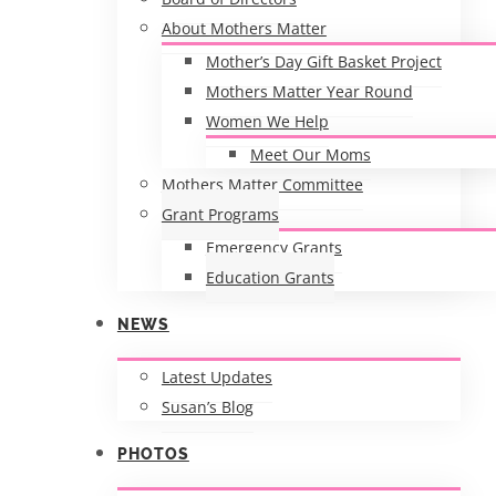
About Mothers Matter
Mother’s Day Gift Basket Project
Mothers Matter Year Round
Women We Help
Meet Our Moms
Mothers Matter Committee
Grant Programs
Emergency Grants
Education Grants
NEWS
Latest Updates
Susan’s Blog
PHOTOS