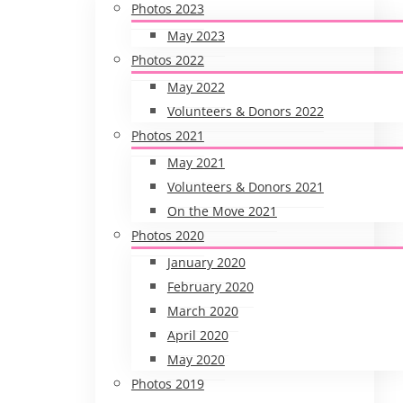
Photos 2023
May 2023
Photos 2022
May 2022
Volunteers & Donors 2022
Photos 2021
May 2021
Volunteers & Donors 2021
On the Move 2021
Photos 2020
January 2020
February 2020
March 2020
April 2020
May 2020
Photos 2019