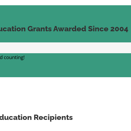
ucation Grants Awarded Since 2004
d counting!
ducation Recipients