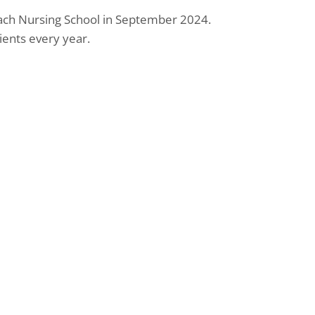
ach Nursing School in September 2024.
ents every year.