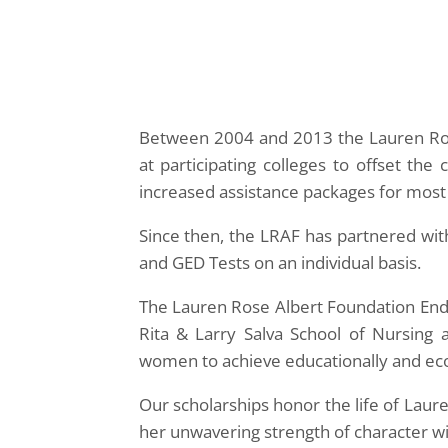
Between 2004 and 2013 the Lauren Ros
at participating colleges to offset th
increased assistance packages for most L
Since then, the LRAF has partnered with 
and GED Tests on an individual basis.
The Lauren Rose Albert Foundation End
Rita & Larry Salva School of Nursing 
women to achieve educationally and ec
Our scholarships honor the life of Laur
her unwavering strength of character wi