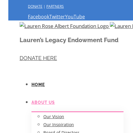
DONATE
|
PARTNERS
Facebook
Twitter
YouTube
Lauren’s Legacy Endowment Fund
DONATE HERE
HOME
ABOUT US
Our Vision
Our Inspiration
Board of Directors