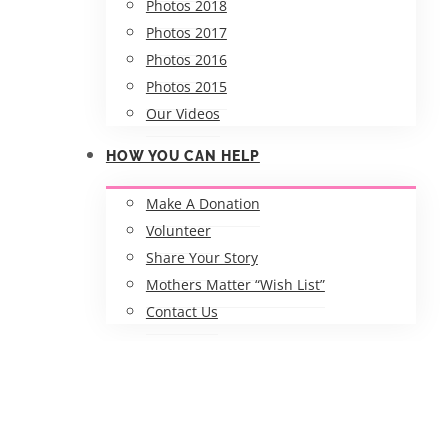
Photos 2018
Photos 2017
Photos 2016
Photos 2015
Our Videos
HOW YOU CAN HELP
Make A Donation
Volunteer
Share Your Story
Mothers Matter “Wish List”
Contact Us