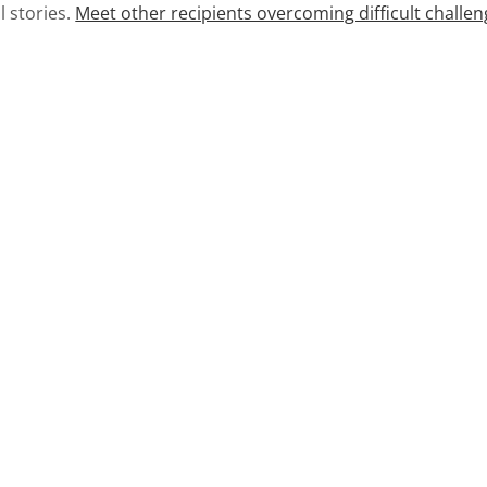
l stories.
Meet other recipients overcoming difficult challen