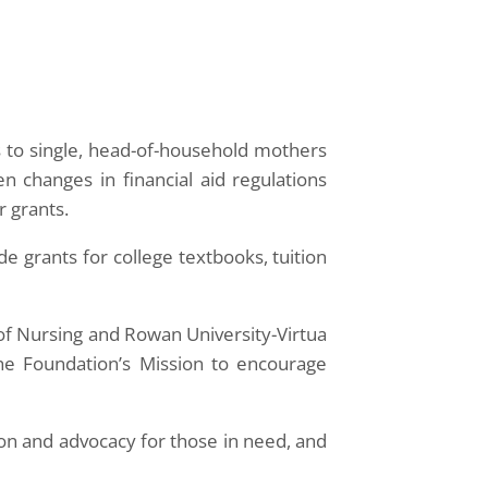
to single, head-of-household mothers
n changes in financial aid regulations
r grants.
de grants for college textbooks, tuition
f Nursing and Rowan University-Virtua
the Foundation’s Mission to encourage
ion and advocacy for those in need, and