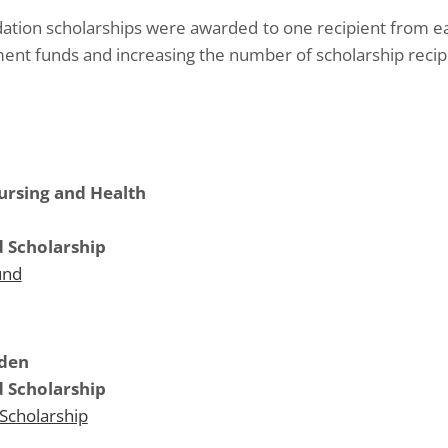
ation scholarships were awarded to one recipient from e
ent funds and increasing the number of scholarship recipi
Nursing and Health
 Scholarship
und
mden
 Scholarship
Scholarship