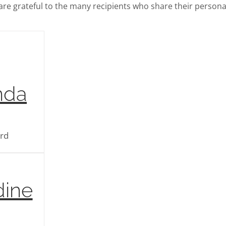
re grateful to the many recipients who share their persona
nda
ard
dine