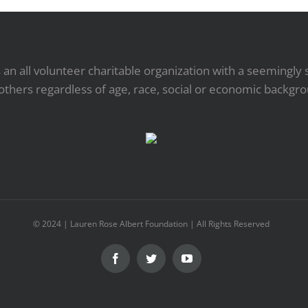
an all volunteer charitable organization with a seemingly 
others regardless of age, race, social or economic backgr
© 2024 | Lauren Rose Albert Foundation | All Rights Reserved
Facebook
Twitter
YouTube