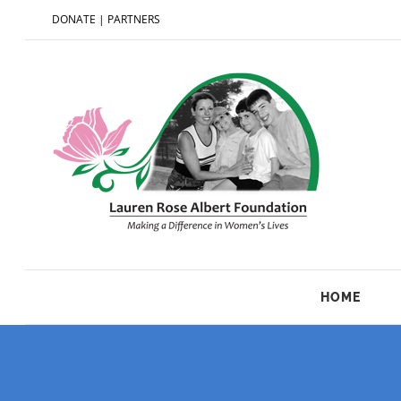
DONATE
|
PARTNERS
HOME