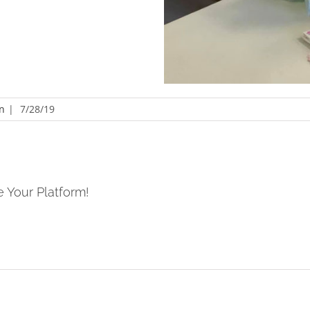
n
|
7/28/19
e Your Platform!