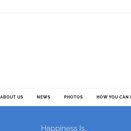
ABOUT US
NEWS
PHOTOS
HOW YOU CAN 
Happiness Is…