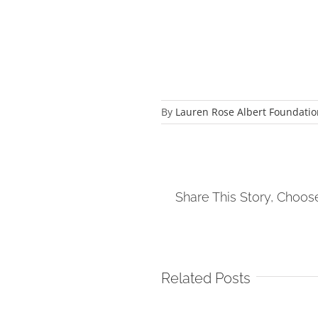
By
Lauren Rose Albert Foundatio
Share This Story, Choos
Related Posts