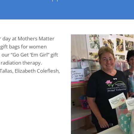
r day at Mothers Matter
 gift bags for women
ur “Go Get ‘Em Girl” gift
radiation therapy.
 Tallas, Elizabeth Coleflesh,