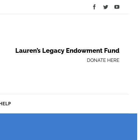
Facebook
Twitter
YouTube
Lauren’s Legacy Endowment Fund
DONATE HERE
HELP