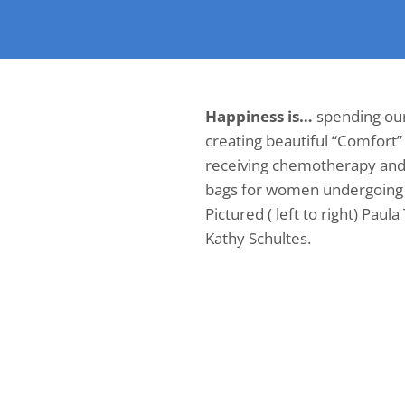
Happiness is…
spending ou
creating beautiful “Comfort”
receiving chemotherapy and o
bags for women undergoing 
Pictured ( left to right) Paula
Kathy Schultes.