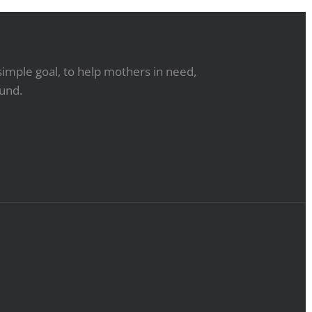
simple goal, to help mothers in need,
ound.