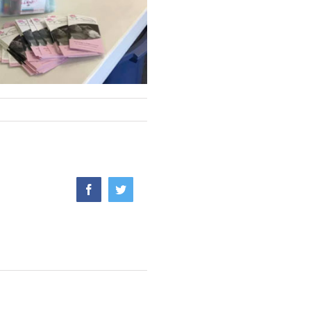
Facebook
Twitter