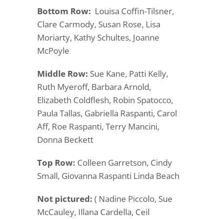
Bottom Row:
Louisa Coffin-Tilsner,
Clare Carmody, Susan Rose, Lisa
Moriarty, Kathy Schultes, Joanne
McPoyle
Middle Row:
Sue Kane, Patti Kelly,
Ruth Myeroff, Barbara Arnold,
Elizabeth Coldflesh, Robin Spatocco,
Paula Tallas, Gabriella Raspanti, Carol
Aff, Roe Raspanti, Terry Mancini,
Donna Beckett
Top Row:
Colleen Garretson, Cindy
Small, Giovanna Raspanti Linda Beach
Not pictured:
( Nadine Piccolo, Sue
McCauley, Illana Cardella, Ceil