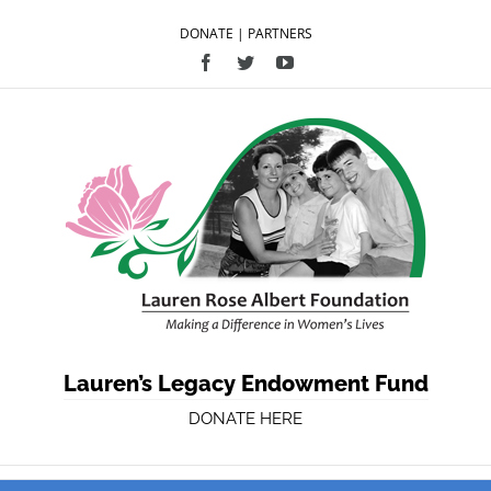
DONATE
|
PARTNERS
Facebook
Twitter
YouTube
Lauren’s Legacy Endowment Fund
DONATE HERE