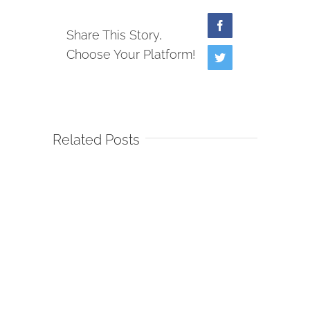
Facebook
Share This Story,
Choose Your Platform!
Twitter
Related Posts