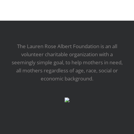
The Lauren Rose Albert Foundation is an all
volunteer charitable organization with a
seemingly simple goal, to help mothers in need,
all mothers regardless of age, race, social or
economic background.