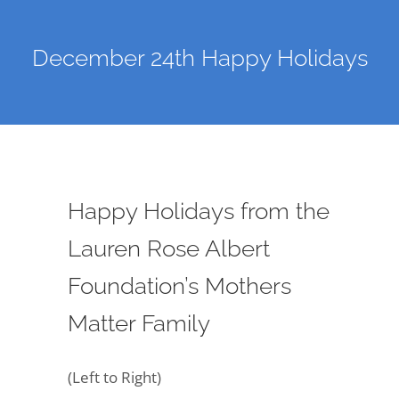
December 24th Happy Holidays
Happy Holidays from the
Lauren Rose Albert
Foundation’s Mothers
Matter Family
(Left to Right)