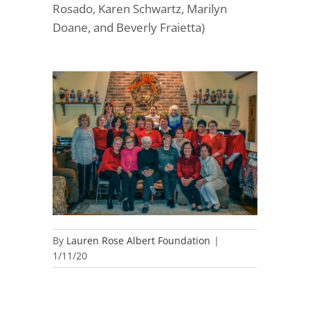
Rosado, Karen Schwartz, Marilyn
Doane, and Beverly Fraietta)
By
Lauren Rose Albert Foundation
|
1/11/20