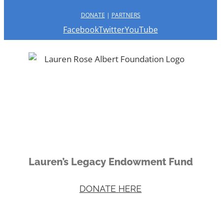
DONATE
|
PARTNERS
Facebook
Twitter
YouTube
Lauren’s Legacy Endowment Fund
DONATE HERE