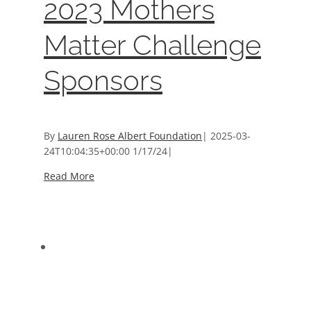
2023 Mothers
Matter Challenge
Sponsors
By
Lauren Rose Albert Foundation
|
2025-03-
24T10:04:35+00:00
1/17/24
|
Read More
2022 5K Run & Raffle
2022 5K Run & Raffle