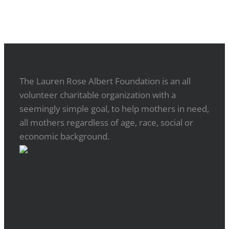
The Lauren Rose Albert Foundation is an all
volunteer charitable organization with a
seemingly simple goal, to help mothers in need,
all mothers regardless of age, race, social or
economic background.