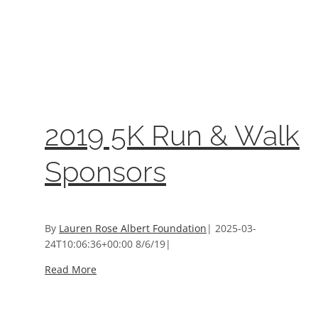
2019 5K Run & Walk Sponsors
2019 5K Run & Walk Sponsors
Event Sponsors
2019 5K Run & Walk
Sponsors
By
Lauren Rose Albert Foundation
|
2025-03-
24T10:06:36+00:00
8/6/19
|
Read More