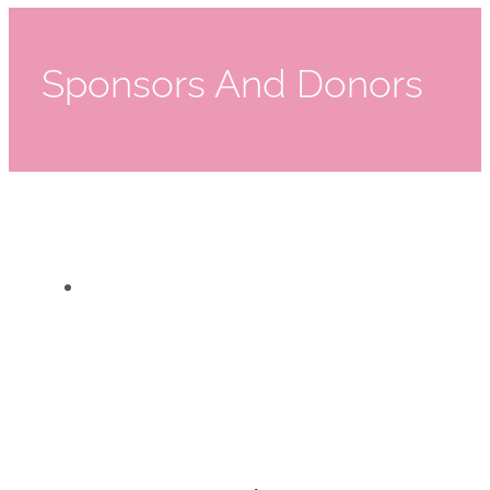
Sponsors And Donors
2023 Mothers Matter Challenge Sponsors
2023 Mothers Matter Challenge Sponsors
Event Sponsors
,
Events