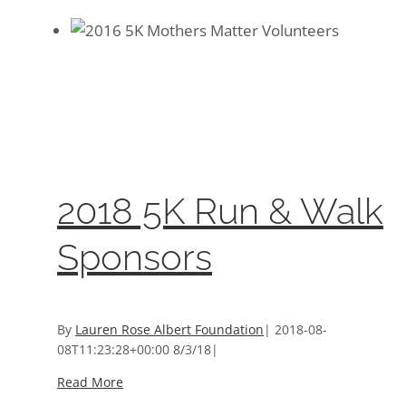
2018 5K Run & Walk Sponsors
2018 5K Run & Walk Sponsors
Event Sponsors
2018 5K Run & Walk
Sponsors
By
Lauren Rose Albert Foundation
|
2018-08-
08T11:23:28+00:00
8/3/18
|
Read More