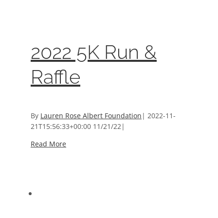
Events
,
Sponsors And Donors
2022 5K Run &
Raffle
By
Lauren Rose Albert Foundation
|
2022-11-
21T15:56:33+00:00
11/21/22
|
Read More
2020 Milestone Run & Walk Sponsors