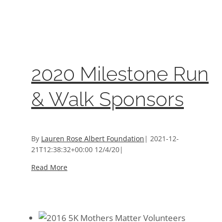
2020 Milestone Run & Walk Sponsors
Events
,
Sponsors And Donors
2020 Milestone Run
& Walk Sponsors
By
Lauren Rose Albert Foundation
|
2021-12-
21T12:38:32+00:00
12/4/20
|
Read More