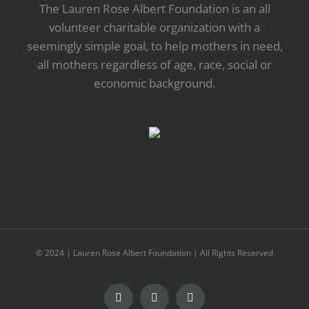
The Lauren Rose Albert Foundation is an all
volunteer charitable organization with a
seemingly simple goal, to help mothers in need,
all mothers regardless of age, race, social or
economic background.
© 2024 | Lauren Rose Albert Foundation | All Rights Reserved
Facebook
Twitter
YouTube