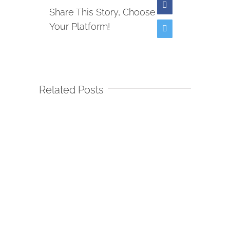
Facebook
Share This Story, Choose
Your Platform!
Twitter
Related Posts