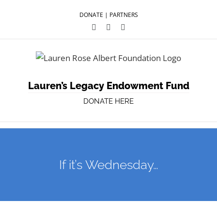
DONATE
|
PARTNERS
Facebook
Twitter
YouTube
Lauren’s Legacy Endowment Fund
DONATE HERE
If it’s Wednesday…