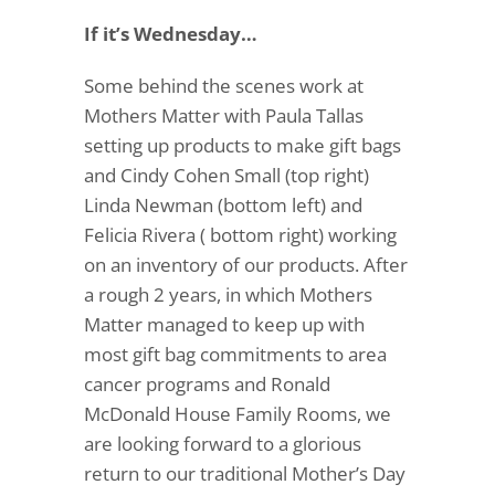
If it’s Wednesday…
Some behind the scenes work at
Mothers Matter with
Paula Tallas
setting up products to make gift bags
and
Cindy Cohen Small
(top right)
Linda Newman (bottom left) and
Felicia Rivera ( bottom right) working
on an inventory of our products. After
a rough 2 years, in which Mothers
Matter managed to keep up with
most gift bag commitments to area
cancer programs and Ronald
McDonald House Family Rooms, we
are looking forward to a glorious
return to our traditional Mother’s Day