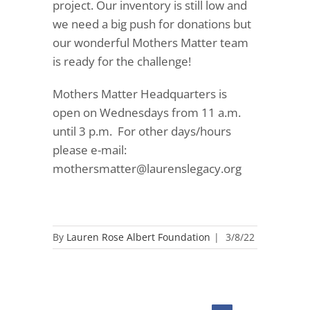
project. Our inventory is still low and
we need a big push for donations but
our wonderful Mothers Matter team
is ready for the challenge!
Mothers Matter Headquarters is
open on Wednesdays from 11 a.m.
until 3 p.m.
For other days/hours
please e-mail:
mothersmatter@laurenslegacy.org
By
Lauren Rose Albert Foundation
|
3/8/22