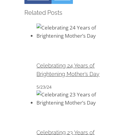
Related Posts
Celebrating 24 Years of
Brightening Mother’s Day
Celebrating 24 Years of
Brightening Mother’s Day
5/23/24
Celebrating 23 Years of
Brightening Mother’s Day
Celebrating 23 Years of