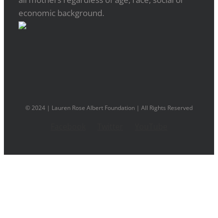
economic background.
© 2024 | Lauren Rose Albert Foundation | All Rights Reserved
Facebook
Twitter
YouTube