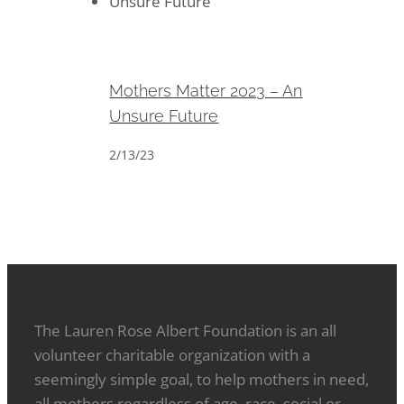
Mothers Matter 2023 – An
Unsure Future
Mothers Matter 2023 – An
Unsure Future
2/13/23
The Lauren Rose Albert Foundation is an all
volunteer charitable organization with a
seemingly simple goal, to help mothers in need,
all mothers regardless of age, race, social or