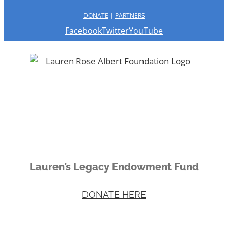
DONATE
|
PARTNERS
Facebook
Twitter
YouTube
Lauren’s Legacy Endowment Fund
DONATE HERE