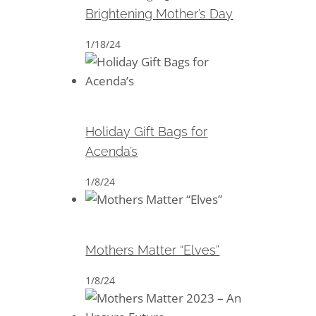
Brightening Mother’s Day
1/18/24
Holiday Gift Bags for Acenda’s
Holiday Gift Bags for
Acenda’s
1/8/24
Mothers Matter “Elves”
Mothers Matter “Elves”
1/8/24