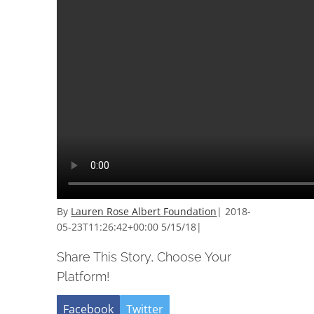
By
Lauren Rose Albert Foundation
|
2018-
05-23T11:26:42+00:00
5/15/18
|
Share This Story, Choose Your
Platform!
Facebook
Twitter