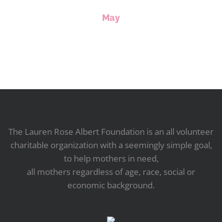
May
The Lauren Rose Albert Foundation is an all volunteer
charitable organization with a seemingly simple goal,
to help mothers in need,
all mothers regardless of age, race, social or
economic background.