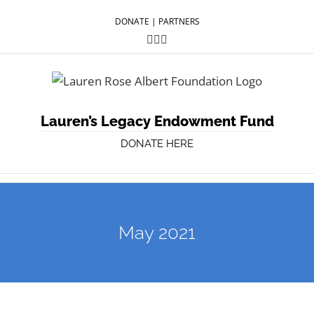
DONATE
|
PARTNERS
Facebook
Twitter
YouTube
Lauren’s Legacy Endowment Fund
DONATE HERE
May 2021