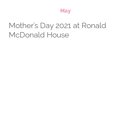
May
Mother’s Day 2021 at Ronald
McDonald House