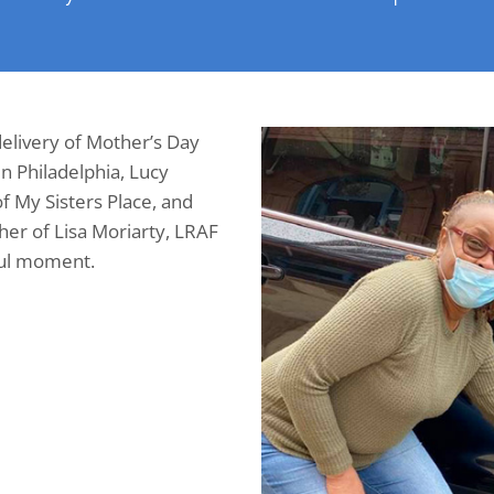
elivery of Mother’s Day
in Philadelphia, Lucy
f My Sisters Place, and
er of Lisa Moriarty, LRAF
ful moment.