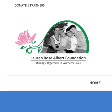
DONATE
|
PARTNERS
HOME