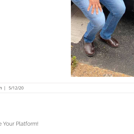
n
|
5/12/20
e Your Platform!