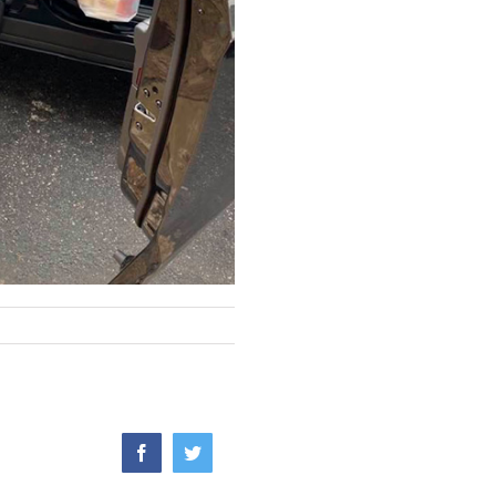
Facebook
Twitter