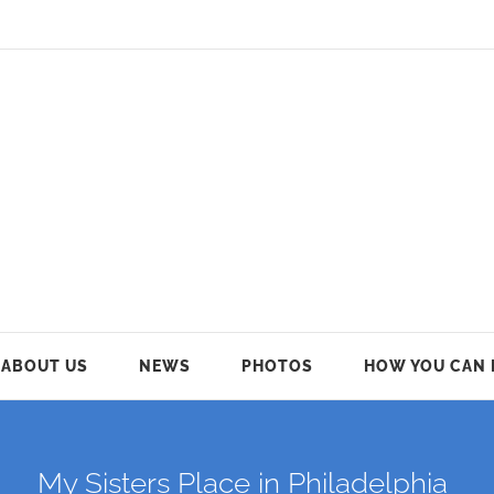
ABOUT US
NEWS
PHOTOS
HOW YOU CAN 
My Sisters Place in Philadelphia