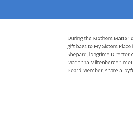
During the Mothers Matter d
gift bags to My Sisters Place 
Shepard, longtime Director o
Madonna Miltenberger, moth
Board Member, share a joy