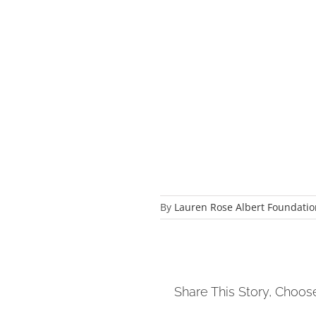
By
Lauren Rose Albert Foundatio
Share This Story, Choos