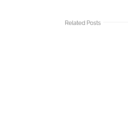
Related Posts