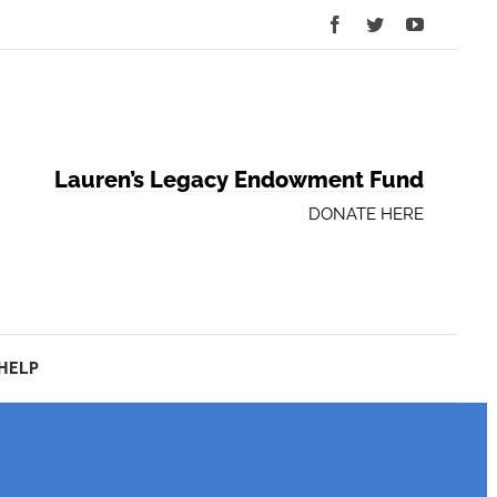
Facebook
Twitter
YouTube
Lauren’s Legacy Endowment Fund
DONATE HERE
HELP