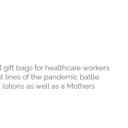
 gift bags for healthcare workers
 lines of the pandemic battle.
 lotions as well as a Mothers