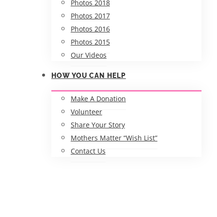
Photos 2018
Photos 2017
Photos 2016
Photos 2015
Our Videos
HOW YOU CAN HELP
Make A Donation
Volunteer
Share Your Story
Mothers Matter “Wish List”
Contact Us
APRIL 2020