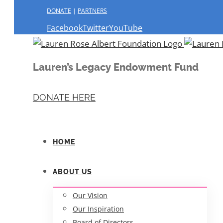
DONATE
|
PARTNERS
Facebook
Twitter
YouTube
Lauren’s Legacy Endowment Fund
DONATE HERE
HOME
ABOUT US
Our Vision
Our Inspiration
Board of Directors