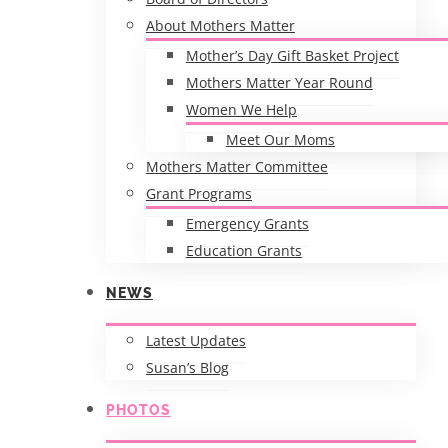
About Mothers Matter
Mother’s Day Gift Basket Project
Mothers Matter Year Round
Women We Help
Meet Our Moms
Mothers Matter Committee
Grant Programs
Emergency Grants
Education Grants
NEWS
Latest Updates
Susan’s Blog
PHOTOS