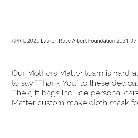
APRIL 2020
Lauren Rose Albert Foundation
2021-07
Our Mothers Matter team is hard at
to say “Thank You” to these dedica
The gift bags include personal car
Matter custom make cloth mask for