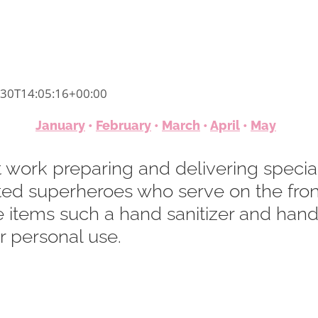
-30T14:05:16+00:00
January
•
February
•
March
•
April
•
May
 work preparing and delivering special
ted superheroes who serve on the front
e items such a hand sanitizer and hand
 personal use.