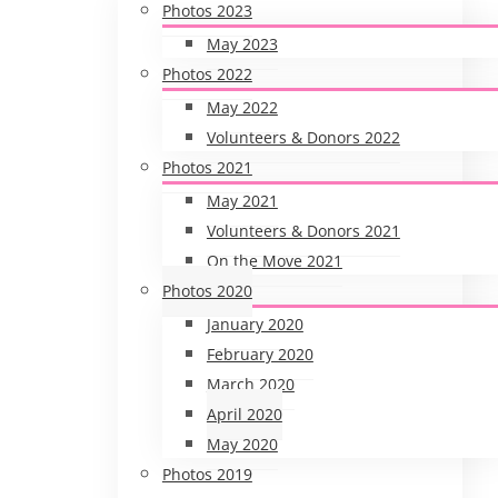
Photos 2023
May 2023
Photos 2022
May 2022
Volunteers & Donors 2022
Photos 2021
May 2021
Volunteers & Donors 2021
On the Move 2021
Photos 2020
January 2020
February 2020
March 2020
April 2020
May 2020
Photos 2019