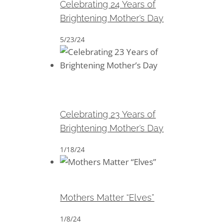
Celebrating 24 Years of
Brightening Mother’s Day
5/23/24
Celebrating 23 Years of
Brightening Mother’s Day
Celebrating 23 Years of
Brightening Mother’s Day
1/18/24
Mothers Matter “Elves”
Mothers Matter “Elves”
1/8/24