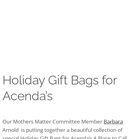
Holiday Gift Bags for
Acenda’s
Holiday Gift Bags for
Acenda’s
Our Mothers Matter Committee Member
Barbara
Arnold is putting together a beautiful collection of
special Holiday Gift Bags for Acenda’s A Place to Call