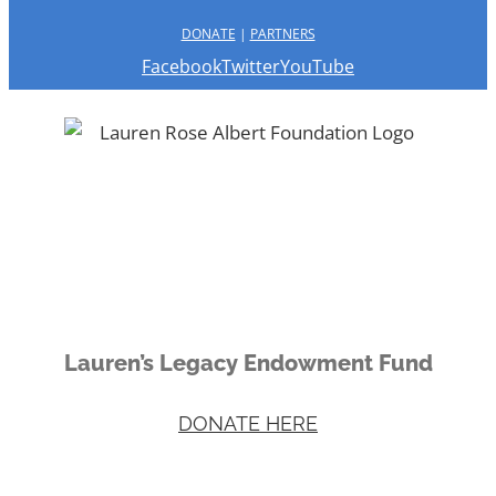
DONATE
|
PARTNERS
Facebook
Twitter
YouTube
Lauren’s Legacy Endowment Fund
DONATE HERE