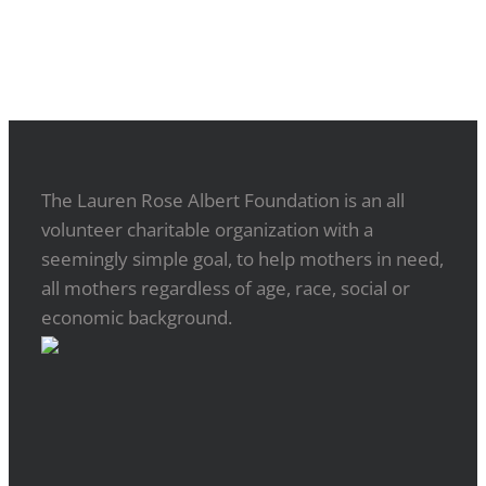
The Lauren Rose Albert Foundation is an all
volunteer charitable organization with a
seemingly simple goal, to help mothers in need,
all mothers regardless of age, race, social or
economic background.