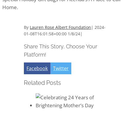
Home.
By
Lauren Rose Albert Foundation
|
2024-
01-08T16:01:58+00:00
1/8/24
|
Share This Story, Choose Your
Platform!
Facebook
Twitter
Related Posts
Celebrating 24 Years of
Brightening Mother’s Day