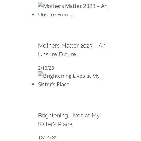
Mothers Matter 2023 – An
Unsure Future
Mothers Matter 2023 – An
Unsure Future
2/13/23
Brightening Lives at My Sister’s
Place
Brightening Lives at My
Sister’s Place
12/19/22