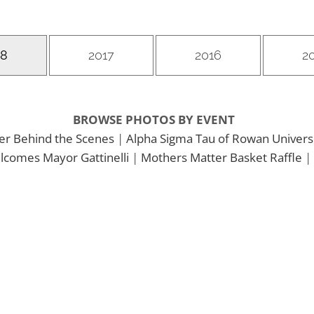
18
2017
2016
2
BROWSE PHOTOS BY EVENT
er Behind the Scenes
|
Alpha Sigma Tau of Rowan Univers
comes Mayor Gattinelli
|
Mothers Matter Basket Raffle
|
&
2018 Mothers Matter 5K Run &
Walk
2018 Mothers
Matter 5K Run