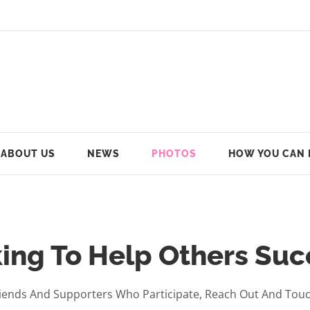
ABOUT US
NEWS
PHOTOS
HOW YOU CAN 
ing To Help Others Su
ends And Supporters Who Participate, Reach Out And Touch