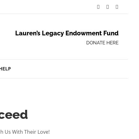
Facebook
Twitter
YouTube
Lauren’s Legacy Endowment Fund
DONATE HERE
HELP
cceed
 Us With Their Love!