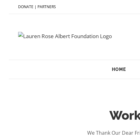
DONATE
|
PARTNERS
HOME
Work
We Thank Our Dear Fri