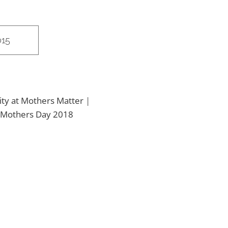
015
ity at Mothers Matter
|
Mothers Day 2018
2018 Mothers
Matter 5K Run