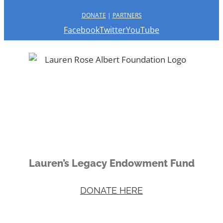
DONATE
|
PARTNERS
Facebook
Twitter
YouTube
Lauren’s Legacy Endowment Fund
DONATE HERE