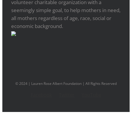
volunteer charitable organization with a
seemingly simple goal, to help mothers in need,
all mothers regardless of age, race, social or
economic background.
© 2024 | Lauren Rose Albert Foundation | All Rights Reserved
Facebook
Twitter
YouTube