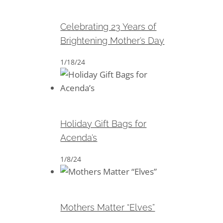
Brightening Mother’s Day
Celebrating 23 Years of
Brightening Mother’s Day
1/18/24
Holiday Gift Bags for Acenda’s
Holiday Gift Bags for
Acenda’s
1/8/24
Mothers Matter “Elves”
Mothers Matter “Elves”