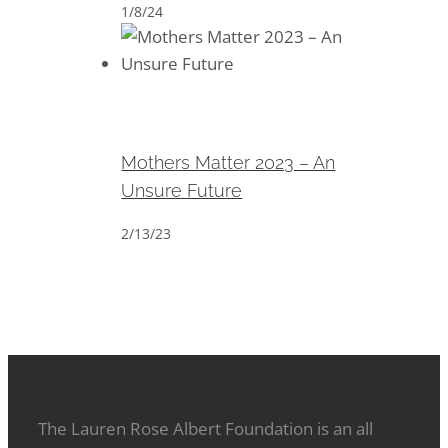
1/8/24
Mothers Matter 2023 – An
Unsure Future
Mothers Matter 2023 – An
Unsure Future
2/13/23
The Lauren Rose Albert Foundation is an all