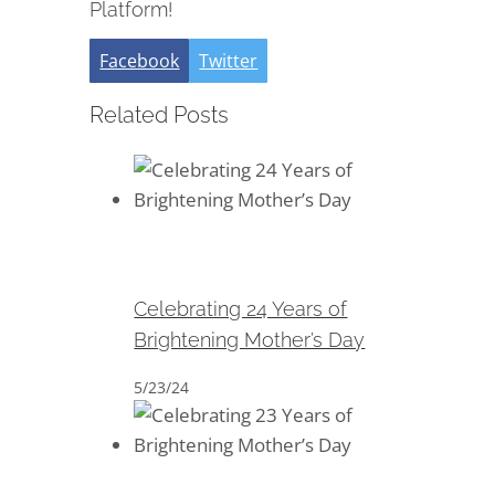
Platform!
Facebook
Twitter
Related Posts
Celebrating 24 Years of
Brightening Mother’s Day
Celebrating 24 Years of
Brightening Mother’s Day
5/23/24
Celebrating 23 Years of