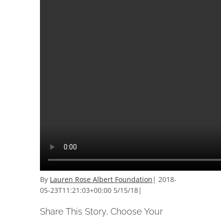
By
Lauren Rose Albert Foundation
|
2018-
05-23T11:21:03+00:00
5/15/18
|
Share This Story, Choose Your