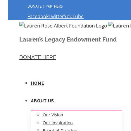
DONATE
|
PARTNERS
Facebook
Twitter
YouTube
Lauren’s Legacy Endowment Fund
DONATE HERE
HOME
ABOUT US
Our Vision
Our Inspiration
Board of Directors