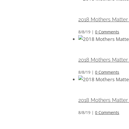
2018 Mothers Matter 
2018 Mothers Matter
8/8/19
|
0 Comments
2018 Mothers Matter 
2018 Mothers Matter
8/8/19
|
0 Comments
2018 Mothers Matter 
2018 Mothers Matter
8/8/19
|
0 Comments