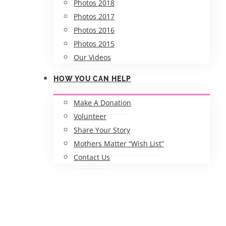
Photos 2018
Photos 2017
Photos 2016
Photos 2015
Our Videos
HOW YOU CAN HELP
Make A Donation
Volunteer
Share Your Story
Mothers Matter “Wish List”
Contact Us
2018 Mothers Matter 5K 