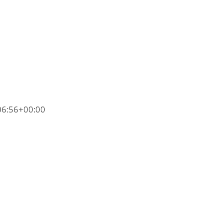
06:56+00:00