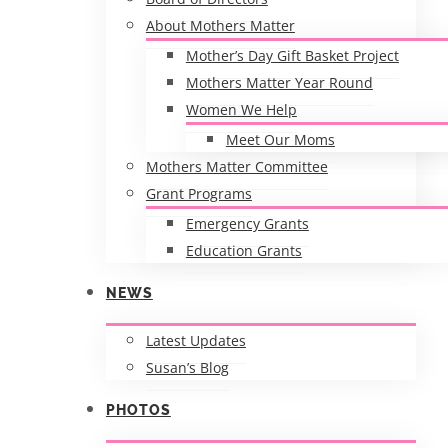
About Mothers Matter
Mother’s Day Gift Basket Project
Mothers Matter Year Round
Women We Help
Meet Our Moms
Mothers Matter Committee
Grant Programs
Emergency Grants
Education Grants
NEWS
Latest Updates
Susan’s Blog
PHOTOS