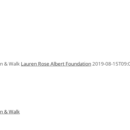
un & Walk
Lauren Rose Albert Foundation
2019-08-15T09:
n & Walk