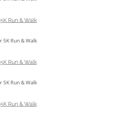
5K Run & Walk
 5K Run & Walk
5K Run & Walk
 5K Run & Walk
5K Run & Walk
 5K Run & Walk