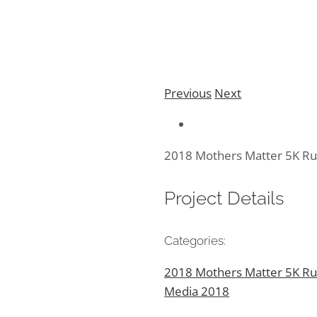
Previous
Next
2018 Mothers Matter 5K R
Project Details
Categories:
2018 Mothers Matter 5K Ru
Media 2018