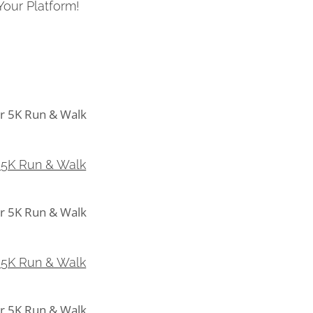
Your Platform!
5K Run & Walk
 5K Run & Walk
5K Run & Walk
 5K Run & Walk