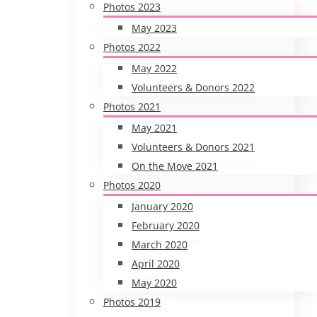
Photos 2023
May 2023
Photos 2022
May 2022
Volunteers & Donors 2022
Photos 2021
May 2021
Volunteers & Donors 2021
On the Move 2021
Photos 2020
January 2020
February 2020
March 2020
April 2020
May 2020
Photos 2019