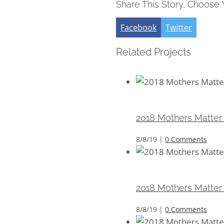
Share This Story, Choose 
Facebook
Twitter
Related Projects
2018 Mothers Matter 
2018 Mothers Matter
8/8/19
|
0 Comments
2018 Mothers Matter 
2018 Mothers Matter
8/8/19
|
0 Comments