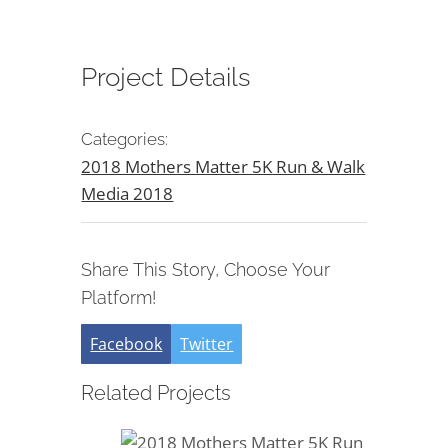
Project Details
Categories:
2018 Mothers Matter 5K Run & Walk
Media 2018
Share This Story, Choose Your
Platform!
Facebook
Twitter
Related Projects