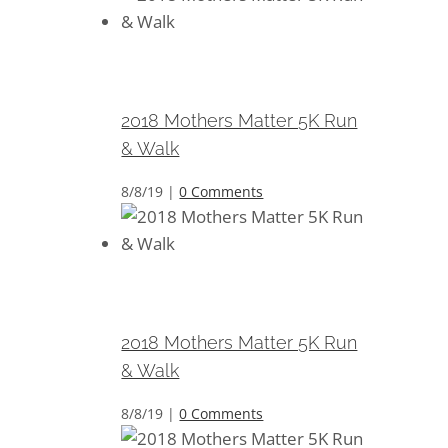
2018 Mothers Matter 5K Run &
Walk
2018 Mothers Matter 5K Run
& Walk
8/8/19
|
0 Comments
2018 Mothers Matter 5K Run &
Walk
2018 Mothers Matter 5K Run
& Walk
8/8/19
|
0 Comments