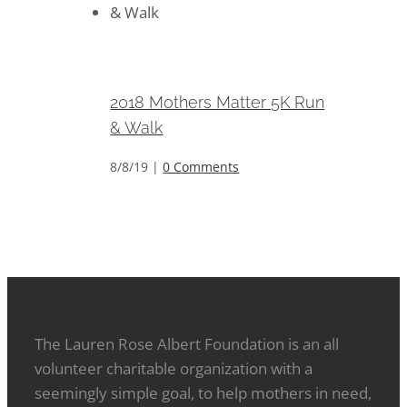
2018 Mothers Matter 5K Run &
Walk
2018 Mothers Matter 5K Run
& Walk
8/8/19
|
0 Comments
The Lauren Rose Albert Foundation is an all
volunteer charitable organization with a
seemingly simple goal, to help mothers in need,