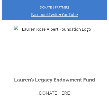
DONATE
|
PARTNERS
Facebook
Twitter
YouTube
Lauren’s Legacy Endowment Fund
DONATE HERE