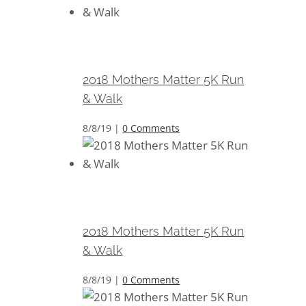
2018 Mothers Matter 5K Run &
Walk
2018 Mothers Matter 5K Run
& Walk
8/8/19
|
0 Comments
2018 Mothers Matter 5K Run &
Walk
2018 Mothers Matter 5K Run
& Walk
8/8/19
|
0 Comments