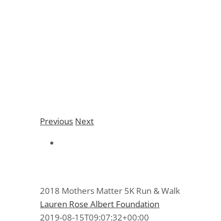
2018 Mothers Matter
5K Run & Walk
Previous
Next
2018 Mothers Matter 5K Run & Walk
Lauren Rose Albert Foundation
2019-08-15T09:07:32+00:00