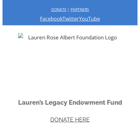
DONATE
|
PARTNERS
Facebook
Twitter
YouTube
Lauren’s Legacy Endowment Fund
DONATE HERE