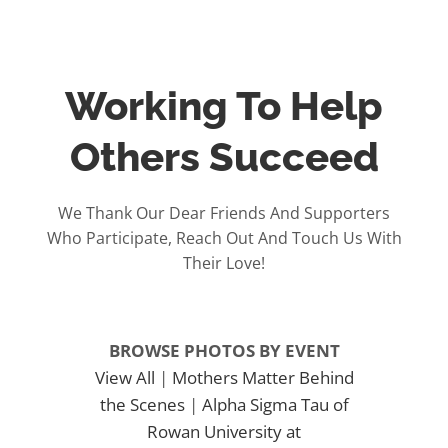
Working To Help
Others Succeed
We Thank Our Dear Friends And Supporters
Who Participate, Reach Out And Touch Us With
Their Love!
BROWSE PHOTOS BY EVENT
View All
|
Mothers Matter Behind
the Scenes
|
Alpha Sigma Tau of
Rowan University at