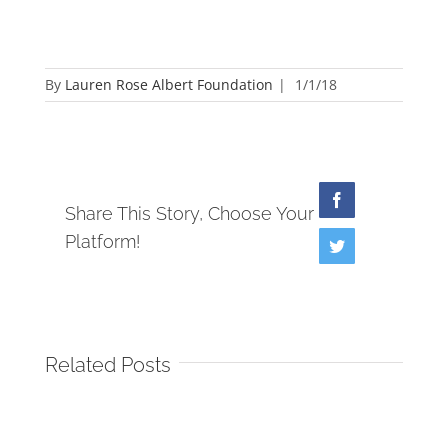
By
Lauren Rose Albert Foundation
|
1/1/18
Facebook
Share This Story, Choose Your
Platform!
Twitter
Related Posts