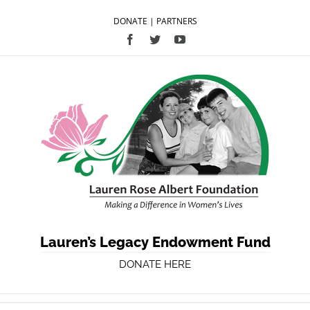
DONATE
|
PARTNERS
Facebook
Twitter
YouTube
Lauren’s Legacy Endowment Fund
DONATE HERE