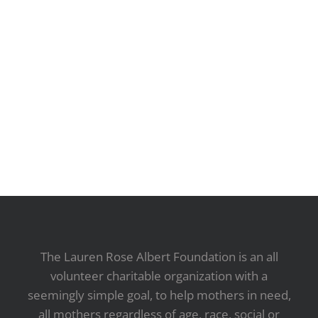
The Lauren Rose Albert Foundation is an all
volunteer charitable organization with a
seemingly simple goal, to help mothers in need,
all mothers regardless of age, race, social or