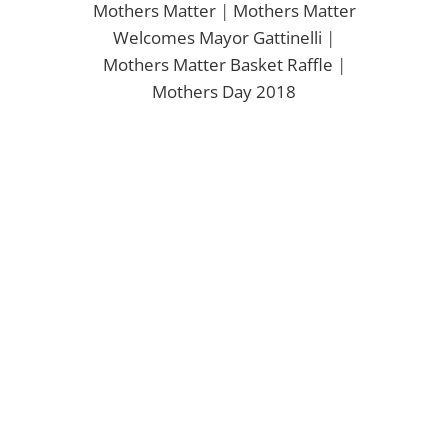
Mothers Matter
|
Mothers Matter
Welcomes Mayor Gattinelli
|
Mothers Matter Basket Raffle
|
Mothers Day 2018
en