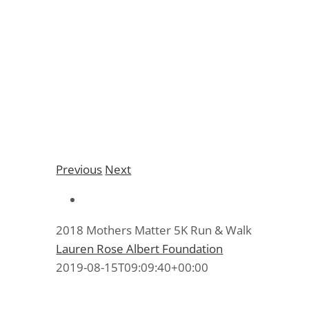
2018 Mothers Matter
5K Run & Walk
Previous
Next
2018 Mothers Matter 5K Run & Walk
Lauren Rose Albert Foundation
2019-08-15T09:09:40+00:00