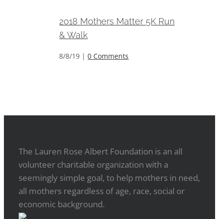
2018 Mothers Matter 5K Run
& Walk
8/8/19
|
0 Comments
The Lauren Rose Albert Foundation is an all
volunteer charitable organization with a
seemingly simple goal, to help mothers in need,
all mothers regardless of age, race, social or
economic background.