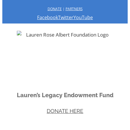
DONATE
|
PARTNERS
Facebook
Twitter
YouTube
Lauren’s Legacy Endowment Fund
DONATE HERE