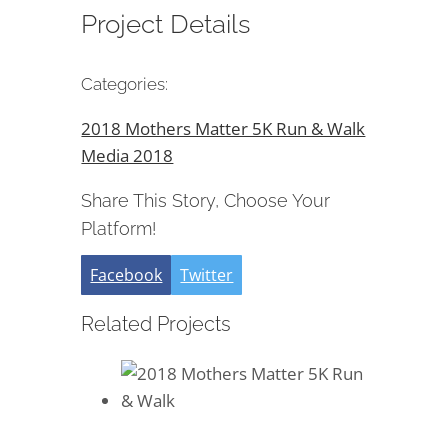
Project Details
Categories:
2018 Mothers Matter 5K Run & Walk
Media 2018
Share This Story, Choose Your
Platform!
Facebook
Twitter
Related Projects
2018 Mothers Matter 5K Run &