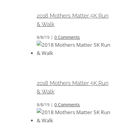
Walk
2018 Mothers Matter 5K Run
& Walk
8/8/19
|
0 Comments
2018 Mothers Matter 5K Run &
Walk
2018 Mothers Matter 5K Run
& Walk
8/8/19
|
0 Comments
2018 Mothers Matter 5K Run &