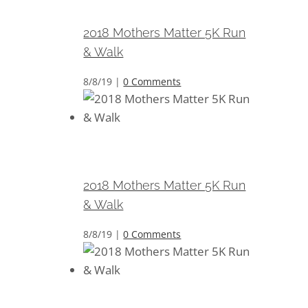
Walk
2018 Mothers Matter 5K Run
& Walk
8/8/19
|
0 Comments
2018 Mothers Matter 5K Run &
Walk
2018 Mothers Matter 5K Run
& Walk
8/8/19
|
0 Comments
2018 Mothers Matter 5K Run &
Walk