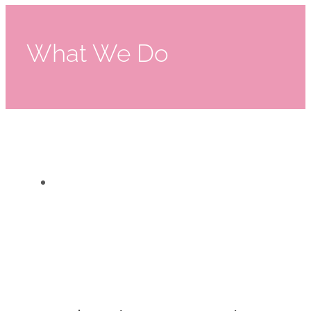
What We Do
Suited For Work
Suited For Work
What We Do