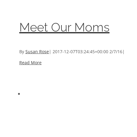
What We Do
,
Women We Help
Meet Our Moms
By
Susan Rose
|
2017-12-07T03:24:45+00:00
2/7/16
|
Read More
Grant Programs
Grant Programs
Grant Programs
,
Programs