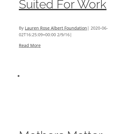
Suited For Work
By
Lauren Rose Albert Foundation
|
2020-06-
02T16:25:09+00:00
2/9/16
|
Read More
Mothers Matter Year Round
Mothers Matter Year Round
About Mothers Matter
,
Programs