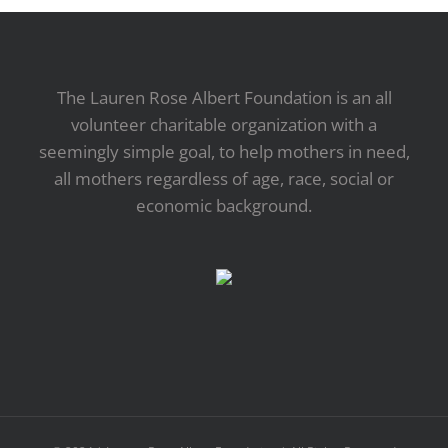
The Lauren Rose Albert Foundation is an all
volunteer charitable organization with a
seemingly simple goal, to help mothers in need,
all mothers regardless of age, race, social or
economic background.