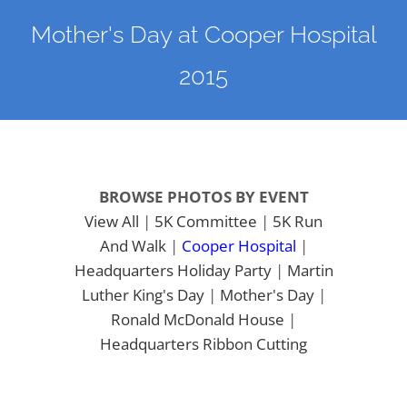
Mother's Day at Cooper Hospital
2015
BROWSE PHOTOS BY EVENT
View All
|
5K Committee
|
5K Run
And Walk
|
Cooper Hospital
|
Headquarters
Holiday Party
|
Martin
Luther King's Day
|
Mother's Day
|
Ronald McDonald House
|
Headquarters Ribbon Cutting