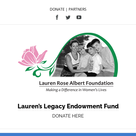
DONATE
|
PARTNERS
Facebook
Twitter
YouTube
Lauren’s Legacy Endowment Fund
DONATE HERE