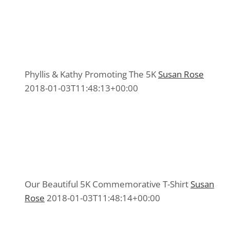
Phyllis & Kathy Promoting The 5K
Phyllis & Kathy Promoting The 5K
5K Committee 2015
,
Media 2015
Phyllis & Kathy Promoting The 5K
Susan Rose
2018-01-03T11:48:13+00:00
Our Beautiful 5K Commemorative T-Shirt
Our Beautiful 5K Commemorative T-Shirt
5K Committee 2015
,
Media 2015
Our Beautiful 5K Commemorative T-Shirt
Susan
Rose
2018-01-03T11:48:14+00:00