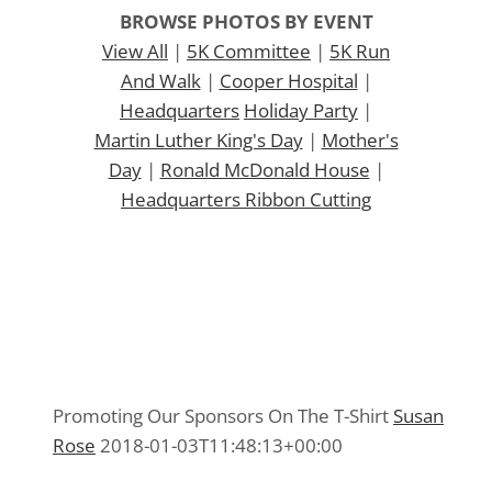
BROWSE PHOTOS BY EVENT
View All
|
5K Committee
|
5K Run
And Walk
|
Cooper Hospital
|
Headquarters
Holiday Party
|
Martin Luther King's Day
|
Mother's
Day
|
Ronald McDonald House
|
Headquarters Ribbon Cutting
Promoting Our Sponsors On The T-Shirt
Promoting Our Sponsors On The T-Shirt
5K Committee 2015
,
Media 2015
Promoting Our Sponsors On The T-Shirt
Susan
Rose
2018-01-03T11:48:13+00:00