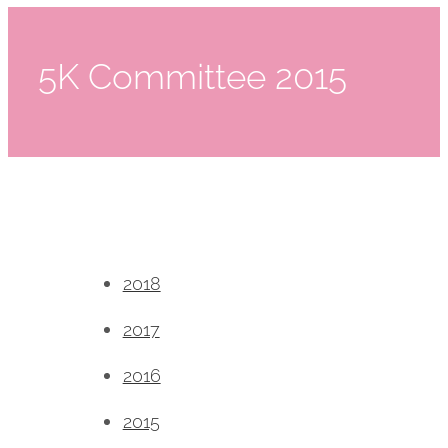
5K Committee 2015
2018
2017
2016
2015