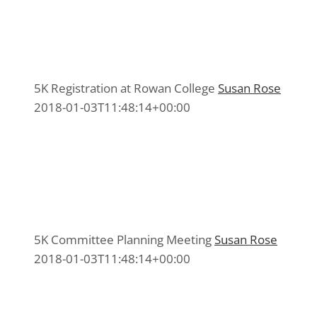
5K Registration at Rowan College
5K Registration at Rowan College
5K Committee 2015
,
Media 2015
5K Registration at Rowan College
Susan Rose
2018-01-03T11:48:14+00:00
5K Committee Planning Meeting
5K Committee Planning Meeting
5K Committee 2015
,
Media 2015
5K Committee Planning Meeting
Susan Rose
2018-01-03T11:48:14+00:00