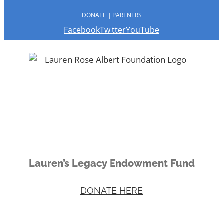
DONATE
|
PARTNERS
Facebook
Twitter
YouTube
Lauren’s Legacy Endowment Fund
DONATE HERE