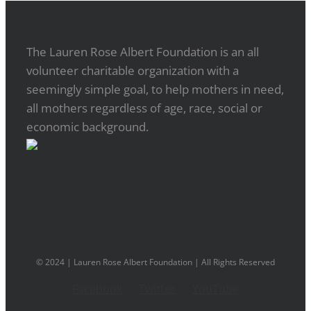
The Lauren Rose Albert Foundation is an all
volunteer charitable organization with a
seemingly simple goal, to help mothers in need,
all mothers regardless of age, race, social or
economic background.
© 2024 | Lauren Rose Albert Foundation | All Rights Reserved
Facebook
Twitter
YouTube