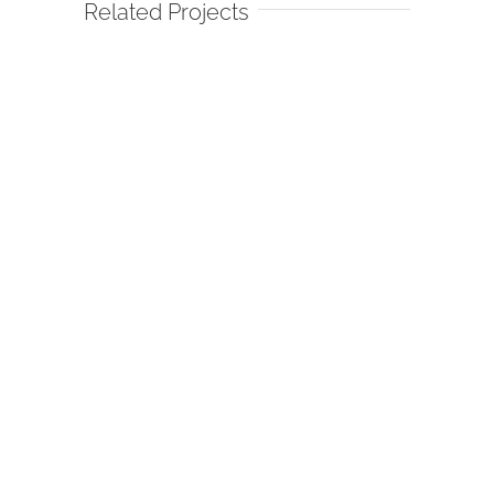
Related Projects