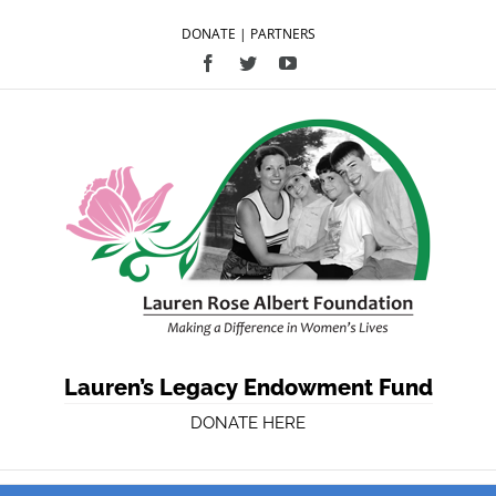
DONATE
|
PARTNERS
Facebook
Twitter
YouTube
Lauren’s Legacy Endowment Fund
DONATE HERE