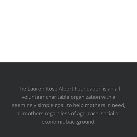
The Lauren Rose Albert Foundation is an all
volunteer charitable organization with a
seemingly simple goal, to help mothers in need,
all mothers regardless of age, race, social or
economic background.