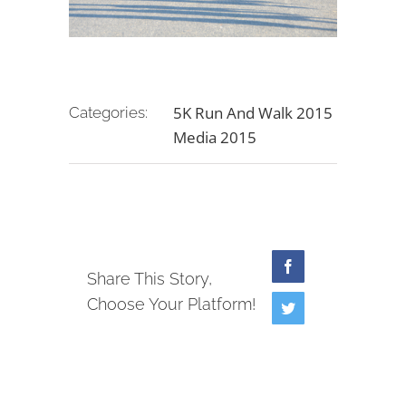
5K Run And Walk 2015
Categories:
Media 2015
Facebook
Share This Story,
Choose Your Platform!
Twitter