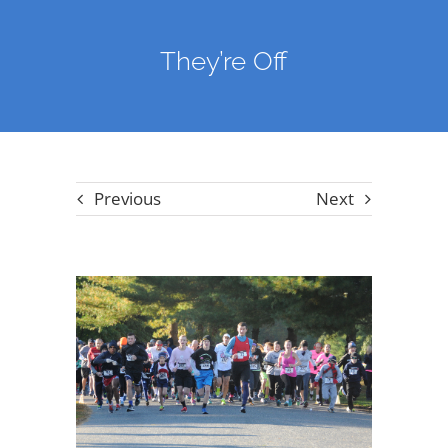
They’re Off
Previous
Next