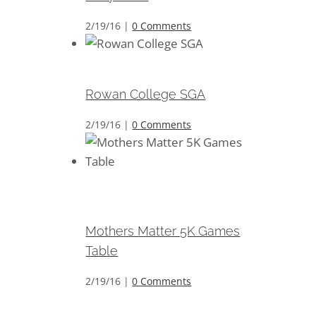
2/19/16
|
0 Comments
Rowan College SGA
Rowan College SGA
2/19/16
|
0 Comments
Mothers Matter 5K Games
Table
Mothers Matter 5K Games
Table
2/19/16
|
0 Comments