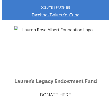
DONATE
|
PARTNERS
Facebook
Twitter
YouTube
Lauren’s Legacy Endowment Fund
DONATE HERE