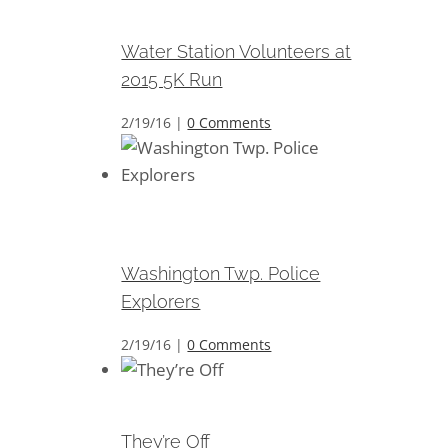
2015 5K Run
Water Station Volunteers at
2015 5K Run
2/19/16
|
0 Comments
Washington Twp. Police
Explorers
Washington Twp. Police
Explorers
2/19/16
|
0 Comments
They’re Off
They’re Off