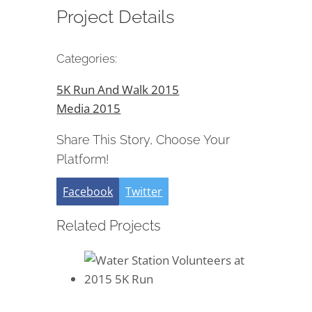
Project Details
Categories:
5K Run And Walk 2015
Media 2015
Share This Story, Choose Your
Platform!
Facebook
Twitter
Related Projects
Water Station Volunteers at