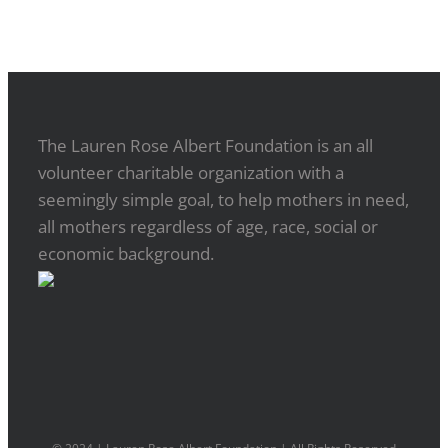
The Lauren Rose Albert Foundation is an all
volunteer charitable organization with a
seemingly simple goal, to help mothers in need,
all mothers regardless of age, race, social or
economic background.