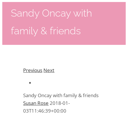
Sandy Oncay with
family & friends
Previous
Next
Sandy Oncay with family & friends
Susan Rose
2018-01-
03T11:46:39+00:00