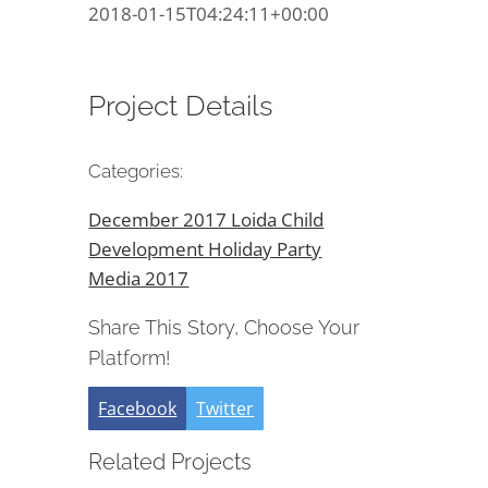
2018-01-15T04:24:11+00:00
Project Details
Categories:
December 2017 Loida Child
Development Holiday Party
Media 2017
Share This Story, Choose Your
Platform!
Facebook
Twitter
Related Projects