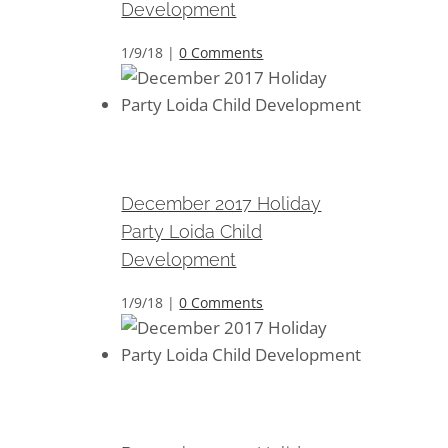
Development
1/9/18
|
0 Comments
December 2017 Holiday Party
Loida Child Development
December 2017 Holiday
Party Loida Child
Development
1/9/18
|
0 Comments
December 2017 Holiday Party
Loida Child Development