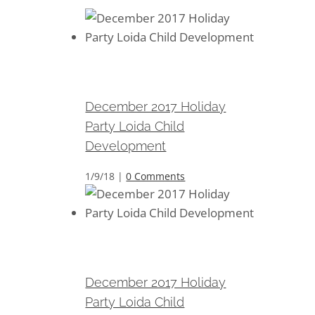
December 2017 Holiday Party
Loida Child Development
December 2017 Holiday
Party Loida Child
Development
1/9/18
|
0 Comments
December 2017 Holiday Party
Loida Child Development
December 2017 Holiday
Party Loida Child