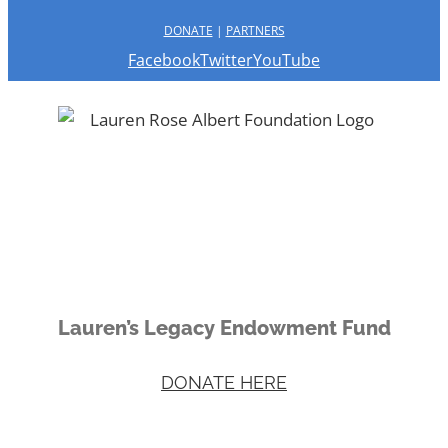
DONATE
|
PARTNERS
Facebook
Twitter
YouTube
Lauren’s Legacy Endowment Fund
DONATE HERE