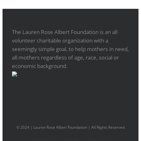
The Lauren Rose Albert Foundation is an all
volunteer charitable organization with a
seemingly simple goal, to help mothers in need,
all mothers regardless of age, race, social or
economic background.
© 2024 | Lauren Rose Albert Foundation | All Rights Reserved
Facebook
Twitter
YouTube