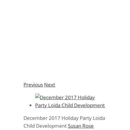
December 2017
Holiday Party Loida
Child Development
Previous
Next
December 2017 Holiday Party Loida
Child Development
Susan Rose