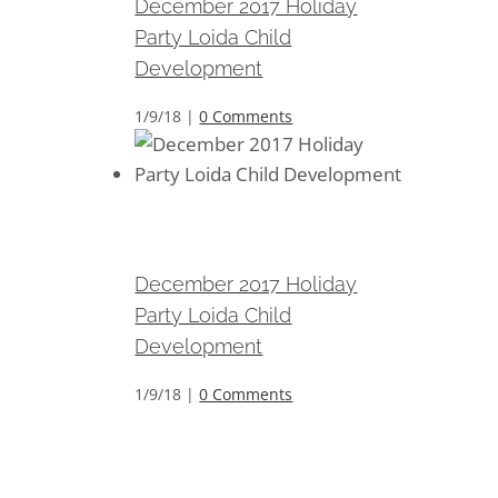
December 2017 Holiday
Party Loida Child
Development
1/9/18
|
0 Comments
December 2017 Holiday Party
Loida Child Development
December 2017 Holiday
Party Loida Child
Development
1/9/18
|
0 Comments