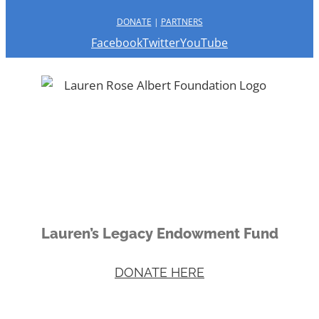
DONATE
|
PARTNERS
Facebook
Twitter
YouTube
Lauren’s Legacy Endowment Fund
DONATE HERE