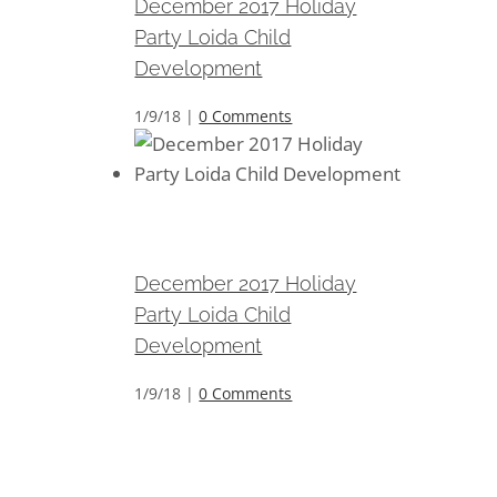
December 2017 Holiday
Party Loida Child
Development
1/9/18
|
0 Comments
December 2017 Holiday Party
Loida Child Development
December 2017 Holiday
Party Loida Child
Development
1/9/18
|
0 Comments