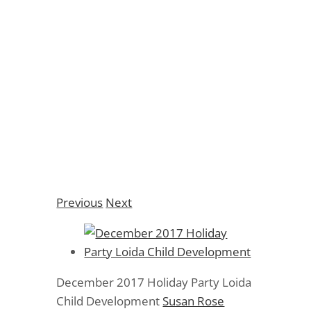
December 2017
Holiday Party Loida
Child Development
Previous
Next
December 2017 Holiday Party Loida
Child Development
Susan Rose