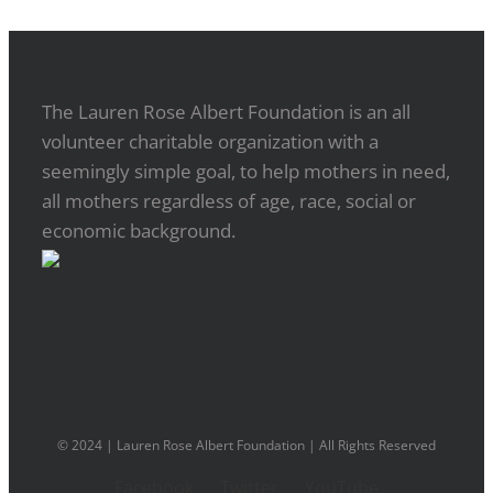
The Lauren Rose Albert Foundation is an all
volunteer charitable organization with a
seemingly simple goal, to help mothers in need,
all mothers regardless of age, race, social or
economic background.
© 2024 | Lauren Rose Albert Foundation | All Rights Reserved
Facebook
Twitter
YouTube