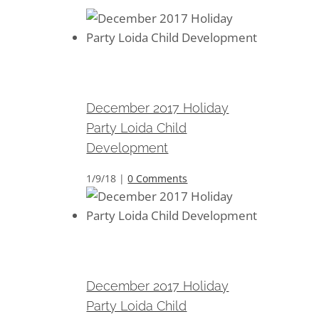
December 2017 Holiday Party
Loida Child Development
December 2017 Holiday
Party Loida Child
Development
1/9/18
|
0 Comments
December 2017 Holiday Party
Loida Child Development
December 2017 Holiday
Party Loida Child