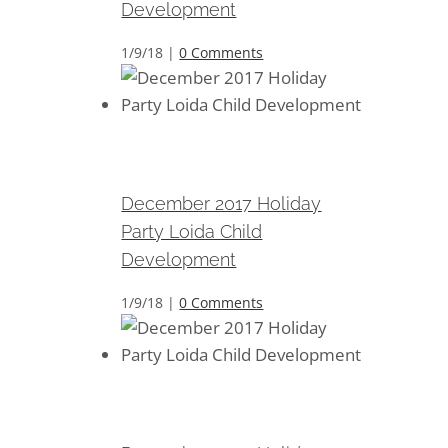
Development
1/9/18
|
0 Comments
December 2017 Holiday Party
Loida Child Development
December 2017 Holiday
Party Loida Child
Development
1/9/18
|
0 Comments
December 2017 Holiday Party
Loida Child Development