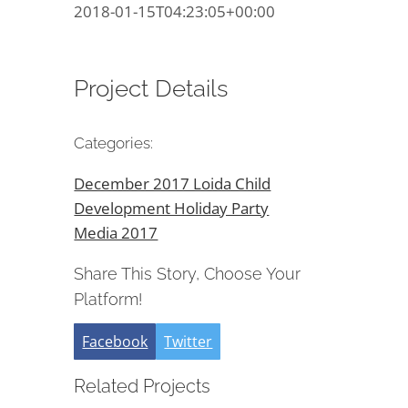
2018-01-15T04:23:05+00:00
Project Details
Categories:
December 2017 Loida Child
Development Holiday Party
Media 2017
Share This Story, Choose Your
Platform!
Facebook
Twitter
Related Projects