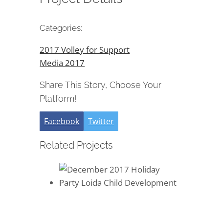
Categories:
2017 Volley for Support
Media 2017
Share This Story, Choose Your
Platform!
Facebook
Twitter
Related Projects
December 2017 Holiday Party
Loida Child Development