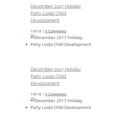
December 2017 Holiday
Party Loida Child
Development
1/9/18
|
0 Comments
December 2017 Holiday Party
Loida Child Development
December 2017 Holiday
Party Loida Child
Development
1/9/18
|
0 Comments