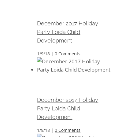
December 2017 Holiday Party
Loida Child Development
December 2017 Holiday
Party Loida Child
Development
1/9/18
|
0 Comments
December 2017 Holiday Party
Loida Child Development
December 2017 Holiday
Party Loida Child
Development
1/9/18
|
0 Comments