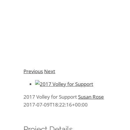
2017 Volley for Support
Previous
Next
2017 Volley for Support
Susan Rose
2017-07-09T18:22:16+00:00
Project Details