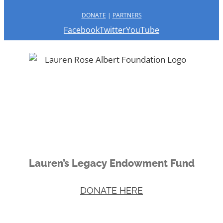
DONATE
|
PARTNERS
Facebook
Twitter
YouTube
Lauren’s Legacy Endowment Fund
DONATE HERE