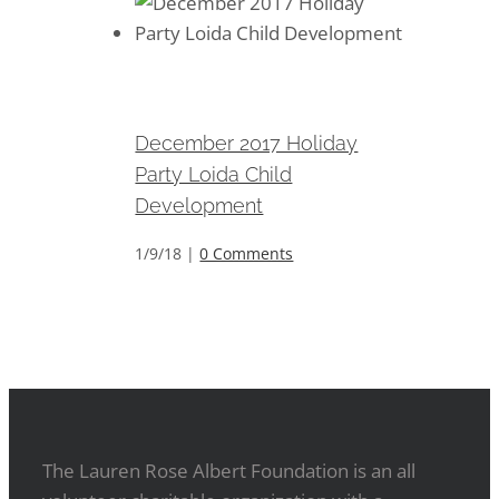
December 2017 Holiday Party
Loida Child Development
December 2017 Holiday
Party Loida Child
Development
1/9/18
|
0 Comments
The Lauren Rose Albert Foundation is an all