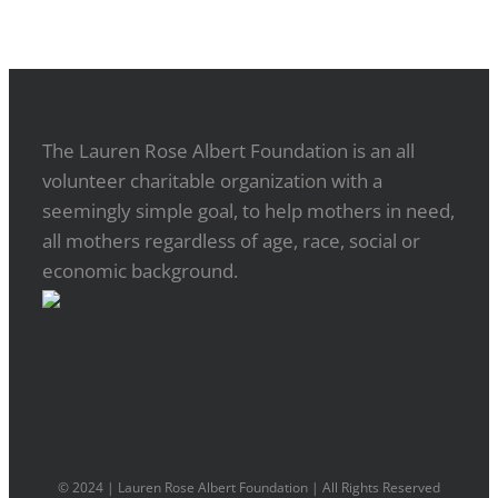
The Lauren Rose Albert Foundation is an all
volunteer charitable organization with a
seemingly simple goal, to help mothers in need,
all mothers regardless of age, race, social or
economic background.
© 2024 | Lauren Rose Albert Foundation | All Rights Reserved