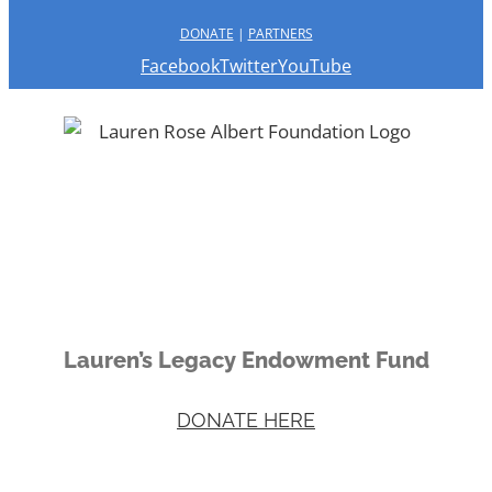
DONATE
|
PARTNERS
Facebook
Twitter
YouTube
Lauren’s Legacy Endowment Fund
DONATE HERE