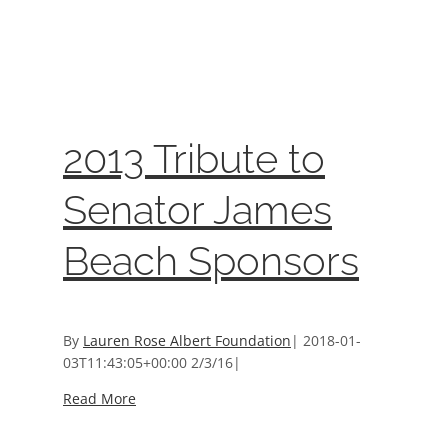
2013 Tribute to Senator James Beach
Sponsors
Event Sponsors
2013 Tribute to
Senator James
Beach Sponsors
By
Lauren Rose Albert Foundation
|
2018-01-
03T11:43:05+00:00
2/3/16
|
Read More