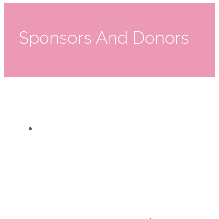
Sponsors And Donors
Rothman Institute
Rothman Institute
Sponsors And Donors