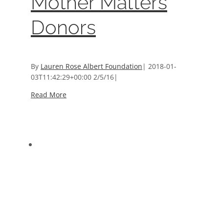
Mother Matters
Donors
By
Lauren Rose Albert Foundation
|
2018-01-
03T11:42:29+00:00
2/5/16
|
Read More
2014 5K Run & Walk Sponsors
2014 5K Run & Walk Sponsors
Event Sponsors