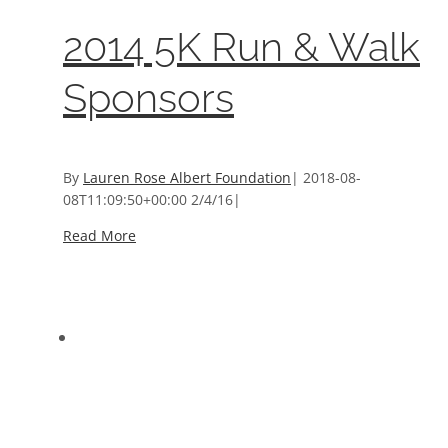
2014 5K Run & Walk
Sponsors
By
Lauren Rose Albert Foundation
|
2018-08-
08T11:09:50+00:00
2/4/16
|
Read More
2013 5K Run & Walk Sponsors
2013 5K Run & Walk Sponsors