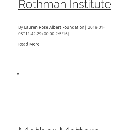
Rothman Institute
By
Lauren Rose Albert Foundation
|
2018-01-
03T11:42:29+00:00
2/5/16
|
Read More
Mother Matters Donors
Mother Matters Donors
Donors