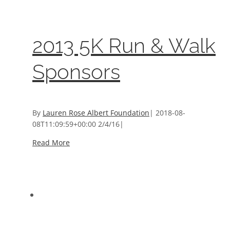
Event Sponsors
2013 5K Run & Walk
Sponsors
By
Lauren Rose Albert Foundation
|
2018-08-
08T11:09:59+00:00
2/4/16
|
Read More
2013 Tribute to Senator James Beach Sponsors