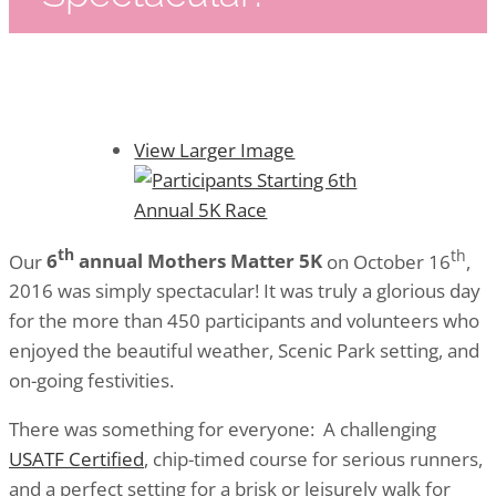
View Larger Image
th
th
Our
6
annual Mothers Matter 5K
on
October 16
,
2016 was simply spectacular! It was truly a glorious day
for the more than 450 participants and volunteers who
enjoyed the beautiful weather, Scenic Park setting, and
on-going festivities.
There was something for everyone: A challenging
USATF Certified
, chip-timed course for serious runners,
and a perfect setting for a brisk or leisurely walk for