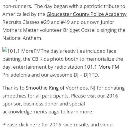
non-runners. The day began with a patriotic tribute to
America led by the
Gloucester County Police Academy
Recruits Classes #29 and #49 and our own Junior
Mothers Matter volunteer Bridget Costello singing the
National Anthem.
The day’s festivities included face
painting, the CB Kids photo booth to memorialize the
day, entertainment by radio station
101.1 More FM
Philadelphia and our awesome DJ – DJ1TD.
Thanks to
Smoothie King
of Voorhees, NJ for donating
smoothies for all participants. Please visit our 2016
sponsor, business donor and special
acknowledgements page to learn more.
Please
click here
for 2016 race results and video.