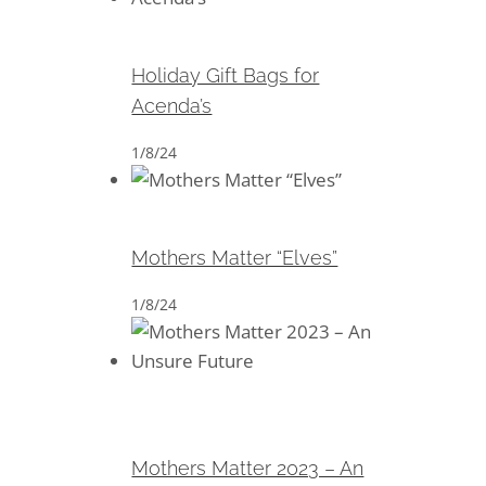
Holiday Gift Bags for Acenda’s
Holiday Gift Bags for
Acenda’s
1/8/24
Mothers Matter “Elves”
Mothers Matter “Elves”
1/8/24
Mothers Matter 2023 – An
Unsure Future
Mothers Matter 2023 – An