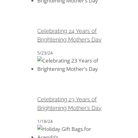
Celebrating 24 Years of
Brightening Mother’s Day
Celebrating 24 Years of
Brightening Mother’s Day
5/23/24
Celebrating 23 Years of
Brightening Mother’s Day
Celebrating 23 Years of
Brightening Mother’s Day
1/18/24