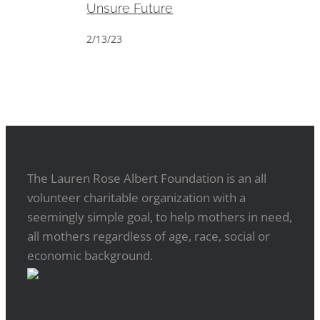
Unsure Future
2/13/23
The Lauren Rose Albert Foundation is an all
volunteer charitable organization with a
seemingly simple goal, to help mothers in need,
all mothers regardless of age, race, social or
economic background.