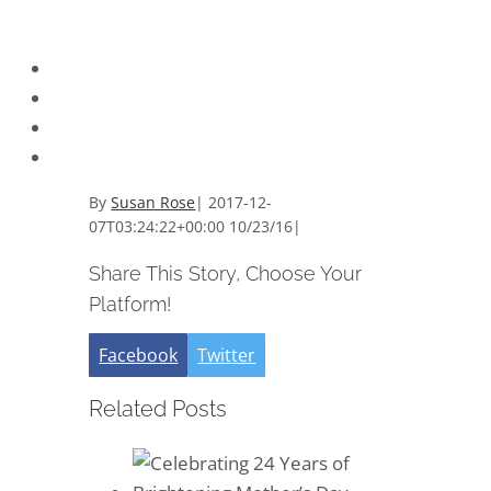
By
Susan Rose
|
2017-12-
07T03:24:22+00:00
10/23/16
|
Share This Story, Choose Your
Platform!
Facebook
Twitter
Related Posts