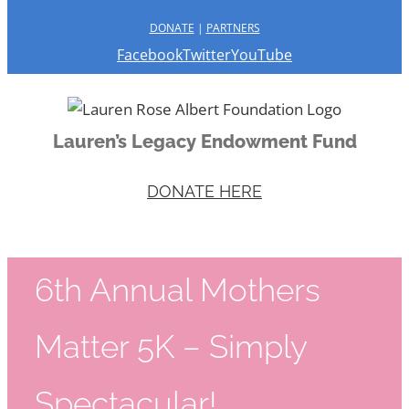
DONATE
|
PARTNERS
Facebook
Twitter
YouTube
Lauren’s Legacy Endowment Fund
DONATE HERE
6th Annual Mothers
Matter 5K – Simply
Spectacular!