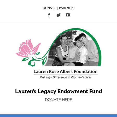
DONATE
|
PARTNERS
Facebook
Twitter
YouTube
Lauren’s Legacy Endowment Fund
DONATE HERE