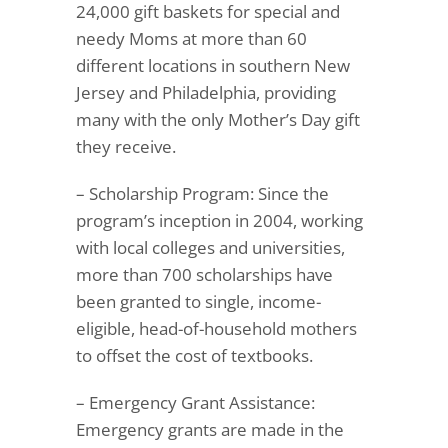
24,000 gift baskets for special and
needy Moms at more than 60
different locations in southern New
Jersey and Philadelphia, providing
many with the only Mother’s Day gift
they receive.
– Scholarship Program: Since the
program’s inception in 2004, working
with local colleges and universities,
more than 700 scholarships have
been granted to single, income-
eligible, head-of-household mothers
to offset the cost of textbooks.
– Emergency Grant Assistance:
Emergency grants are made in the