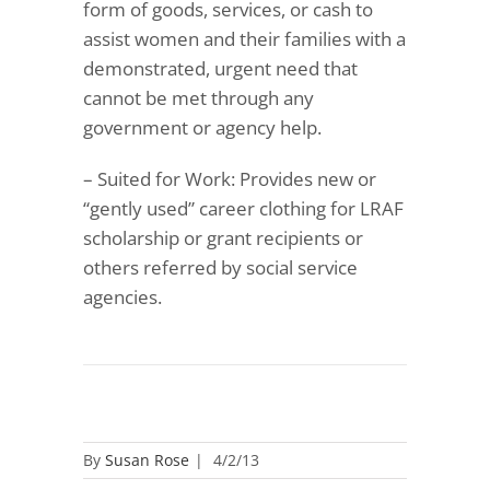
form of goods, services, or cash to
assist women and their families with a
demonstrated, urgent need that
cannot be met through any
government or agency help.
– Suited for Work: Provides new or
“gently used” career clothing for LRAF
scholarship or grant recipients or
others referred by social service
agencies.
By
Susan Rose
|
4/2/13