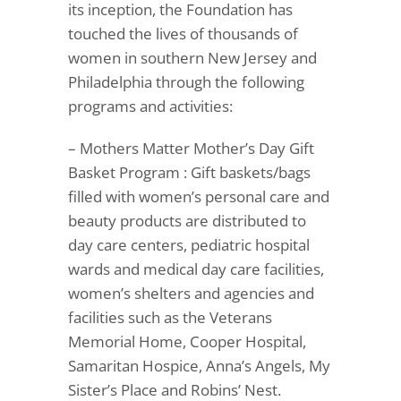
its inception, the Foundation has
touched the lives of thousands of
women in southern New Jersey and
Philadelphia through the following
programs and activities:
– Mothers Matter Mother’s Day Gift
Basket Program : Gift baskets/bags
filled with women’s personal care and
beauty products are distributed to
day care centers, pediatric hospital
wards and medical day care facilities,
women’s shelters and agencies and
facilities such as the Veterans
Memorial Home, Cooper Hospital,
Samaritan Hospice, Anna’s Angels, My
Sister’s Place and Robins’ Nest.