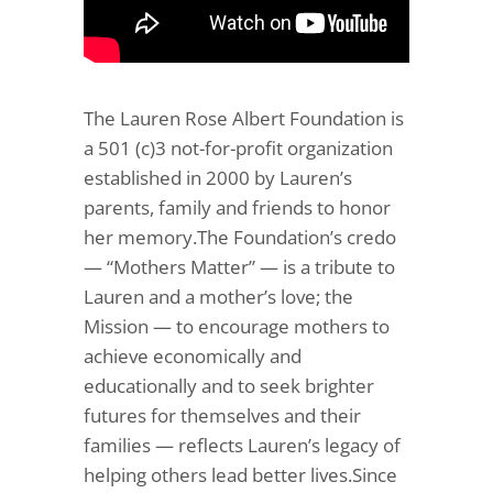
The Lauren Rose Albert Foundation is
a 501 (c)3 not-for-profit organization
established in 2000 by Lauren’s
parents, family and friends to honor
her memory.The Foundation’s credo
— “Mothers Matter” — is a tribute to
Lauren and a mother’s love; the
Mission — to encourage mothers to
achieve economically and
educationally and to seek brighter
futures for themselves and their
families — reflects Lauren’s legacy of
helping others lead better lives.Since