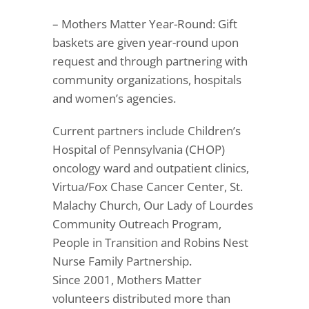
– Mothers Matter Year-Round: Gift
baskets are given year-round upon
request and through partnering with
community organizations, hospitals
and women’s agencies.
Current partners include Children’s
Hospital of Pennsylvania (CHOP)
oncology ward and outpatient clinics,
Virtua/Fox Chase Cancer Center, St.
Malachy Church, Our Lady of Lourdes
Community Outreach Program,
People in Transition and Robins Nest
Nurse Family Partnership.
Since 2001, Mothers Matter
volunteers distributed more than