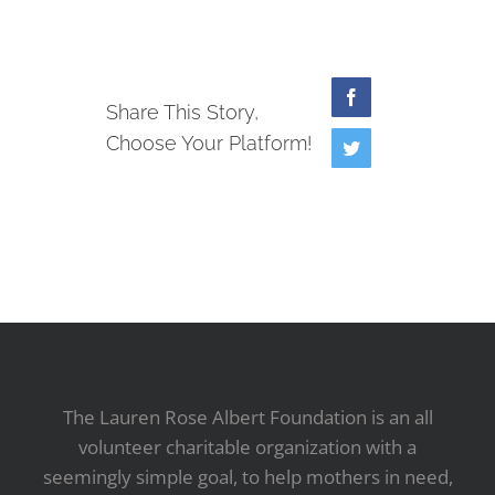
Facebook
Share This Story,
Choose Your Platform!
Twitter
The Lauren Rose Albert Foundation is an all
volunteer charitable organization with a
seemingly simple goal, to help mothers in need,