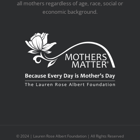
all mothers regardless of age, race, social or
economic background.
© 2024 | Lauren Rose Albert Foundation | All Rights Reserved