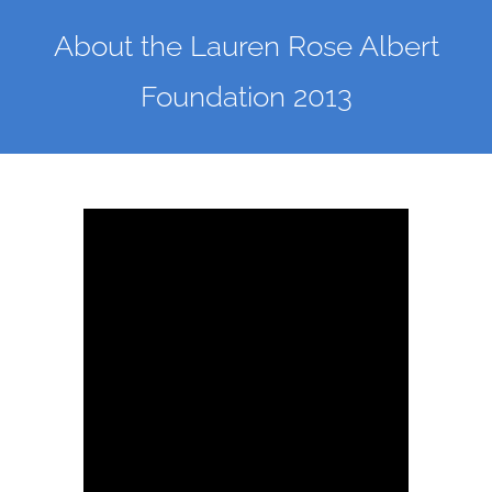
About the Lauren Rose Albert
Foundation 2013