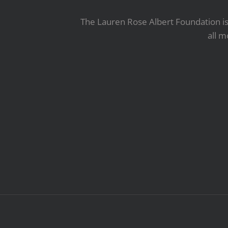
The Lauren Rose Albert Foundation is 
all m