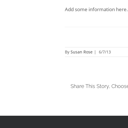
Add some information here.
By
Susan Rose
|
6/7/13
Share This Story, Choos