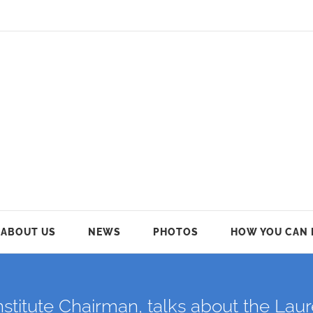
ABOUT US
NEWS
PHOTOS
HOW YOU CAN 
nstitute Chairman, talks about the Lau