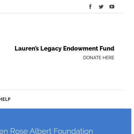
Facebook
Twitter
YouTube
Lauren’s Legacy Endowment Fund
DONATE HERE
HELP
ren Rose Albert Foundation