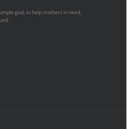
simple goal, to help mothers in need,
ound.