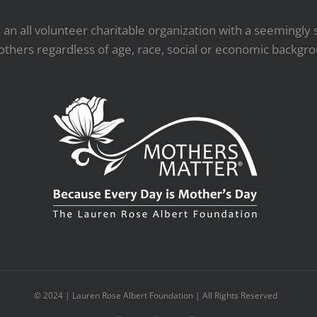
an all volunteer charitable organization with a seemingly 
others regardless of age, race, social or economic backgr
© 2024 | Lauren Rose Albert Foundation | All Rights Reserved