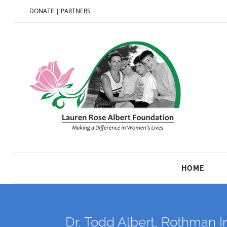
DONATE
|
PARTNERS
HOME
Dr. Todd Albert, Rothman I