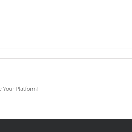
e Your Platform!