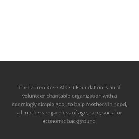
The Lauren Rose Albert Foundation is an all
volunteer charitable organization with a
seemingly simple goal, to help mothers in need,
all mothers regardless of age, race, social or
economic background.