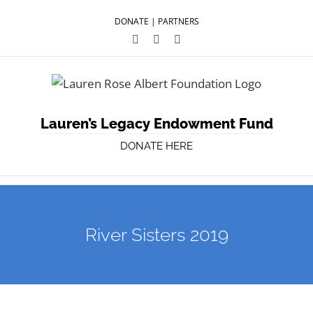
DONATE
|
PARTNERS
Facebook
Twitter
YouTube
Lauren’s Legacy Endowment Fund
DONATE HERE
River Sisters 2019