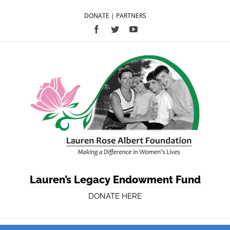
DONATE
|
PARTNERS
Facebook
Twitter
YouTube
Lauren’s Legacy Endowment Fund
DONATE HERE