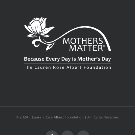
© 2024 | Lauren Rose Albert Foundation | All Rights Reserved