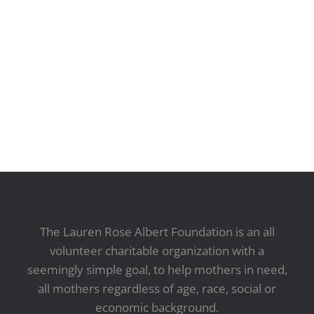
The Lauren Rose Albert Foundation is an all
volunteer charitable organization with a
seemingly simple goal, to help mothers in need,
all mothers regardless of age, race, social or
economic background.