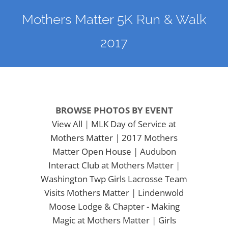
Mothers Matter 5K Run & Walk
2017
BROWSE PHOTOS BY EVENT
View All
|
MLK Day of Service at
Mothers Matter
|
2017 Mothers
Matter Open House
|
Audubon
Interact Club at Mothers Matter
|
Washington Twp Girls Lacrosse Team
Visits Mothers Matter
|
Lindenwold
Moose Lodge & Chapter - Making
Magic at Mothers Matter
|
Girls