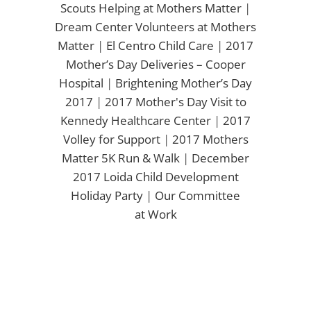
Scouts Helping at Mothers Matter
|
Dream Center Volunteers at Mothers
Matter
|
El Centro Child Care
|
2017
Mother’s Day Deliveries – Cooper
Hospital
|
Brightening Mother’s Day
2017
|
2017 Mother's Day Visit to
Kennedy Healthcare Center
|
2017
Volley for Support
|
2017 Mothers
Matter 5K Run & Walk
|
December
2017 Loida Child Development
Holiday Party
|
Our Committee
at Work