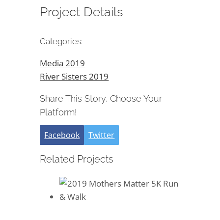
Project Details
Categories:
Media 2019
River Sisters 2019
Share This Story, Choose Your
Platform!
Facebook
Twitter
Related Projects
2019 Mothers Matter 5K Run &