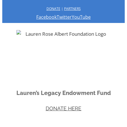
DONATE
|
PARTNERS
Facebook
Twitter
YouTube
Lauren’s Legacy Endowment Fund
DONATE HERE