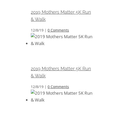
Walk
2019 Mothers Matter 5K Run
& Walk
12/8/19
|
0 Comments
2019 Mothers Matter 5K Run &
Walk
2019 Mothers Matter 5K Run
& Walk
12/8/19
|
0 Comments
2019 Mothers Matter 5K Run &
Walk