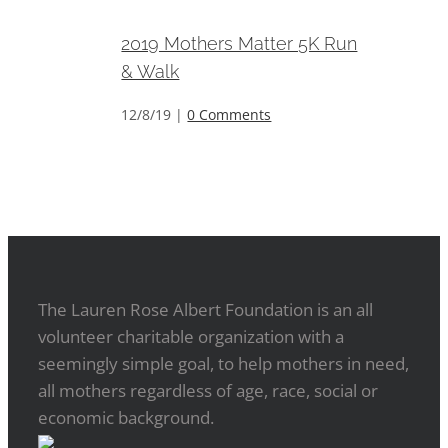
2019 Mothers Matter 5K Run
& Walk
12/8/19
|
0 Comments
The Lauren Rose Albert Foundation is an all
volunteer charitable organization with a
seemingly simple goal, to help mothers in need,
all mothers regardless of age, race, social or
economic background.