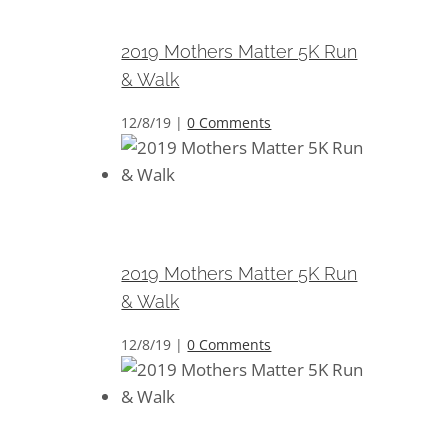
Walk
2019 Mothers Matter 5K Run
& Walk
12/8/19
|
0 Comments
2019 Mothers Matter 5K Run &
Walk
2019 Mothers Matter 5K Run
& Walk
12/8/19
|
0 Comments
2019 Mothers Matter 5K Run &