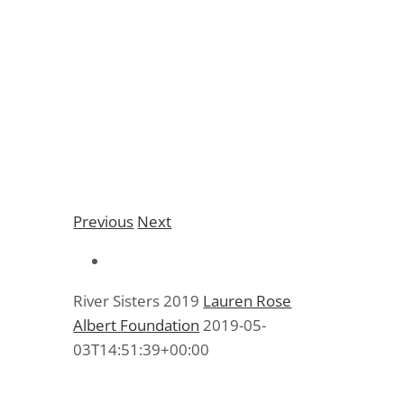
River Sisters 2019
Previous
Next
River Sisters 2019
Lauren Rose
Albert Foundation
2019-05-
03T14:51:39+00:00