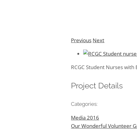
Previous
Next
RCGC Student Nurses with B
Project Details
Categories:
Media 2016
Our Wonderful Volunteer 