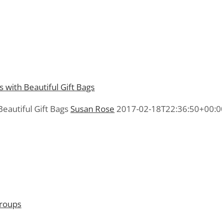
eautiful Gift Bags
Susan Rose
2017-02-18T22:36:50+00:0
Groups