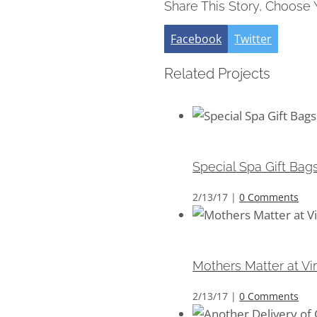
Share This Story, Choose 
Facebook
Twitter
Related Projects
Special Spa Gift Bags 
Special Spa Gift Bag
2/13/17
|
0 Comments
Mothers Matter at Virt
Mothers Matter at Vi
2/13/17
|
0 Comments