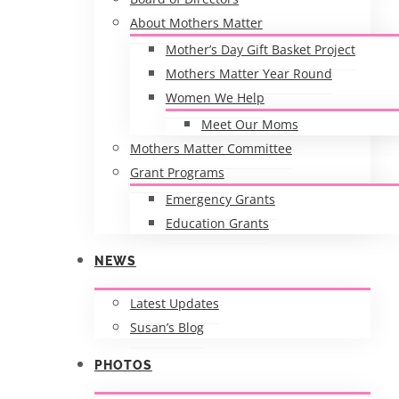
About Mothers Matter
Mother’s Day Gift Basket Project
Mothers Matter Year Round
Women We Help
Meet Our Moms
Mothers Matter Committee
Grant Programs
Emergency Grants
Education Grants
NEWS
Latest Updates
Susan’s Blog
PHOTOS