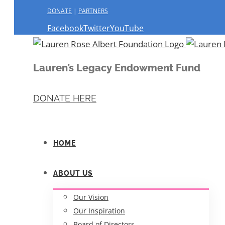
DONATE
|
PARTNERS
Facebook
Twitter
YouTube
Lauren’s Legacy Endowment Fund
DONATE HERE
HOME
ABOUT US
Our Vision
Our Inspiration
Board of Directors