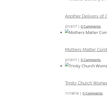
Another Delivery of Co
Another Delivery of C
2/13/17
|
0 Comments
Mothers Matter Comfort
Mothers Matter Comfo
2/13/17
|
0 Comments
Trinity Church Women’
Trinity Church Women
11/18/16
|
0 Comments