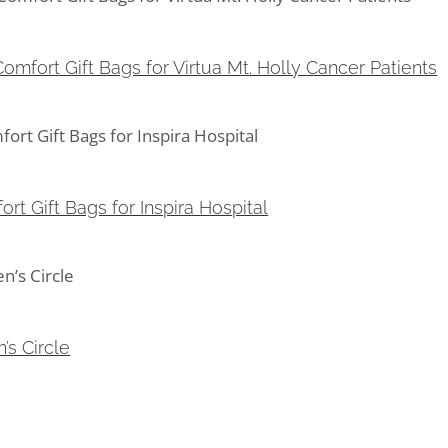
mfort Gift Bags for Virtua Mt. Holly Cancer Patients
omfort Gift Bags for Virtua Mt. Holly Cancer Patients
 Gift Bags for Inspira Hospital
rt Gift Bags for Inspira Hospital
s Circle
’s Circle