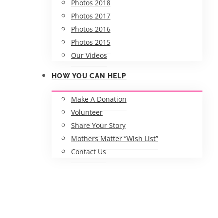
Photos 2018
Photos 2017
Photos 2016
Photos 2015
Our Videos
HOW YOU CAN HELP
Make A Donation
Volunteer
Share Your Story
Mothers Matter “Wish List”
Contact Us
RCGC Student Nurses with