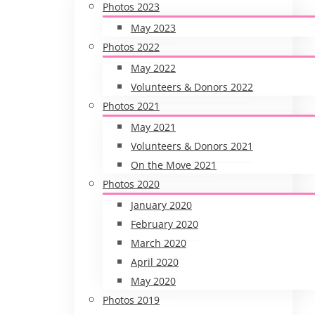
Photos 2023
May 2023
Photos 2022
May 2022
Volunteers & Donors 2022
Photos 2021
May 2021
Volunteers & Donors 2021
On the Move 2021
Photos 2020
January 2020
February 2020
March 2020
April 2020
May 2020
Photos 2019