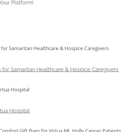
Your Platform!
for Samaritan Healthcare & Hospice Caregivers
s for Samaritan Healthcare & Hospice Caregivers
ua Hospital
rtua Hospital