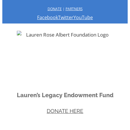
DONATE
|
PARTNERS
Facebook
Twitter
YouTube
Lauren’s Legacy Endowment Fund
DONATE HERE