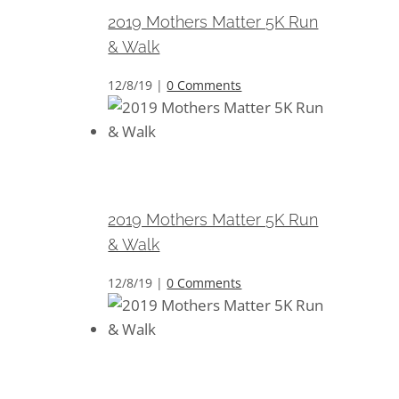
2019 Mothers Matter 5K Run
& Walk
12/8/19
|
0 Comments
2019 Mothers Matter 5K Run &
Walk
2019 Mothers Matter 5K Run
& Walk
12/8/19
|
0 Comments
2019 Mothers Matter 5K Run &
Walk