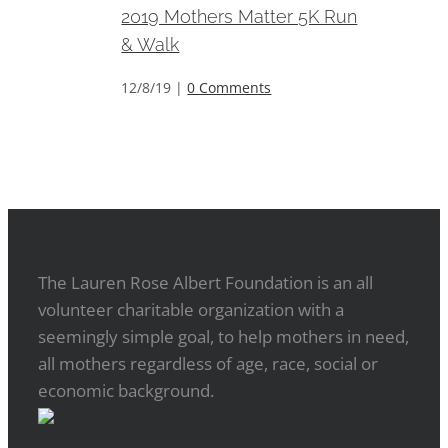
2019 Mothers Matter 5K Run
& Walk
12/8/19
|
0 Comments
The Lauren Rose Albert Foundation is an all
volunteer charitable organization with a
seemingly simple goal, to help mothers in need,
all mothers regardless of age, race, social or
economic background.