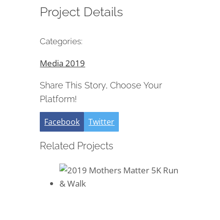
Project Details
Categories:
Media 2019
Share This Story, Choose Your
Platform!
Facebook
Twitter
Related Projects
2019 Mothers Matter 5K Run &
Walk