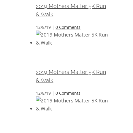
2019 Mothers Matter 5K Run
& Walk
12/8/19
|
0 Comments
2019 Mothers Matter 5K Run &
Walk
2019 Mothers Matter 5K Run
& Walk
12/8/19
|
0 Comments
2019 Mothers Matter 5K Run &
Walk