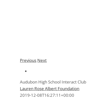
Audubon High School
Interact Club
Previous
Next
Audubon High School Interact Club
Lauren Rose Albert Foundation
2019-12-08T16:27:11+00:00