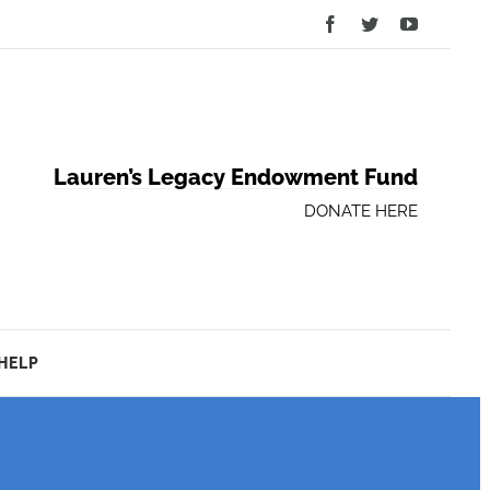
Facebook
Twitter
YouTube
Lauren’s Legacy Endowment Fund
DONATE HERE
HELP