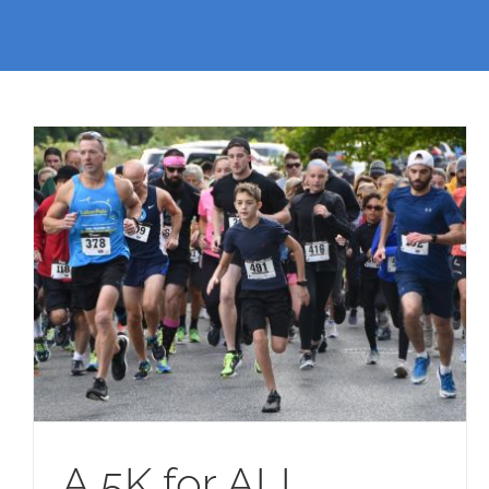
A 5K for ALL