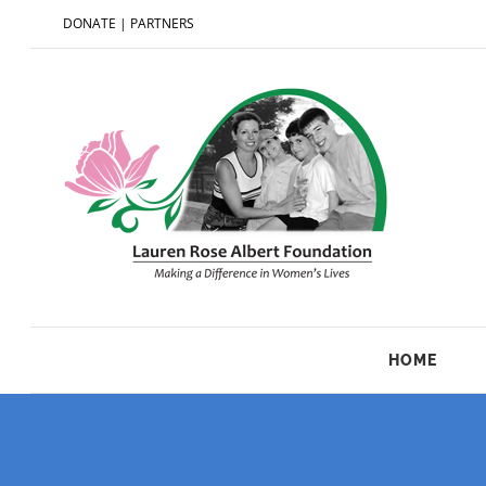
DONATE
|
PARTNERS
HOME