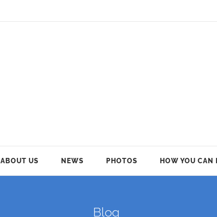
ABOUT US
NEWS
PHOTOS
HOW YOU CAN 
Blog