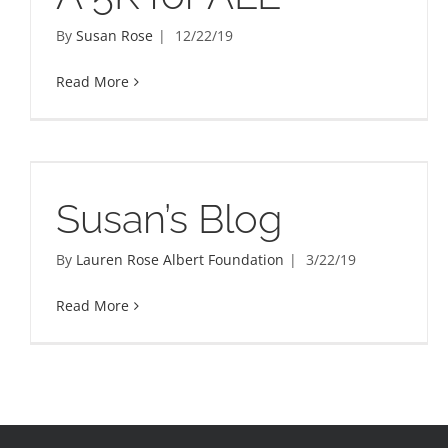
By
Susan Rose
|
12/22/19
Read More
Susan’s Blog
By
Lauren Rose Albert Foundation
|
3/22/19
Read More