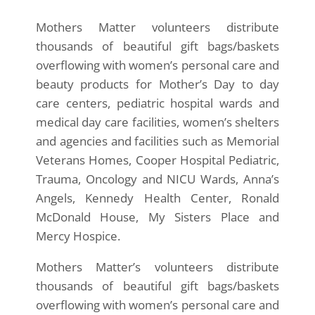
Mothers Matter volunteers distribute
thousands of beautiful gift bags/baskets
overflowing with women’s personal care and
beauty products for Mother’s Day to day
care centers, pediatric hospital wards and
medical day care facilities, women’s shelters
and agencies and facilities such as Memorial
Veterans Homes, Cooper Hospital Pediatric,
Trauma, Oncology and NICU Wards, Anna’s
Angels, Kennedy Health Center, Ronald
McDonald House, My Sisters Place and
Mercy Hospice.
Mothers Matter’s volunteers distribute
thousands of beautiful gift bags/baskets
overflowing with women’s personal care and