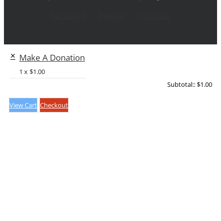
Facebook
Twitter
YouTube
×
Make A Donation
1 x
$
1.00
Subtotal::
$
1.00
View Cart
Checkout