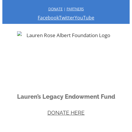
DONATE
|
PARTNERS
Facebook
Twitter
YouTube
Lauren’s Legacy Endowment Fund
DONATE HERE