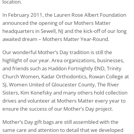
location.
In February 2011, the Lauren Rose Albert Foundation
announced the opening of our Mothers Matter
headquarters in Sewell, NJ and the kick-off of our long
awaited dream – Mothers Matter Year-Round.
Our wonderful Mother’s Day tradition is still the
highlight of our year. Area organizations, businesses,
and friends such as Haddon Fortnightly END, Trinity
Church Women, Kadar Orthodontics, Rowan College at
SJ, Women United of Gloucester County, The River
Sisters, Kim Konefsky and many others hold collection
drives and volunteer at Mothers Matter every year to
ensure the success of our Mother’s Day project.
Mother’s Day gift bags are still assembled with the
same care and attention to detail that we developed