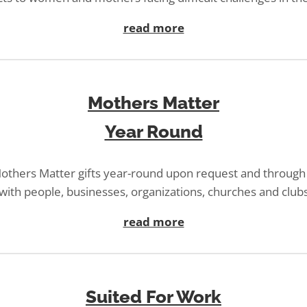
read more
Mothers Matter
Year Round
others Matter gifts year-round upon request and through
with people, businesses, organizations, churches and club
read more
Suited For Work