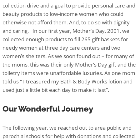
collection drive and a goal to provide personal care and
beauty products to low-income women who could
otherwise not afford them. And, to do so with dignity
and caring. In our first year, Mother’s Day, 2001, we
collected enough products to fill 265 gift baskets for
needy women at three day care centers and two
women’s shelters. As we soon found out – for many of
the moms, this was their only Mother’s Day gift and the
toiletry items were unaffordable luxuries. As one mom
told us “ I treasured my Bath & Body Works lotion and
used just a little bit each day to make it last”.
Our Wonderful Journey
The following year, we reached out to area public and
parochial schools for help with donations and collected