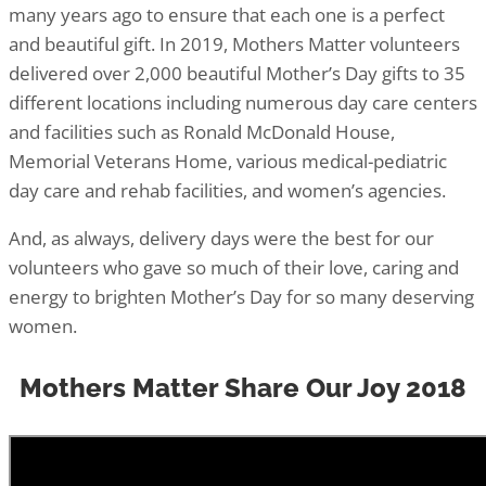
many years ago to ensure that each one is a perfect
and beautiful gift. In 2019, Mothers Matter volunteers
delivered over 2,000 beautiful Mother’s Day gifts to 35
different locations including numerous day care centers
and facilities such as Ronald McDonald House,
Memorial Veterans Home, various medical-pediatric
day care and rehab facilities, and women’s agencies.
And, as always, delivery days were the best for our
volunteers who gave so much of their love, caring and
energy to brighten Mother’s Day for so many deserving
women.
Mothers Matter Share Our Joy 2018