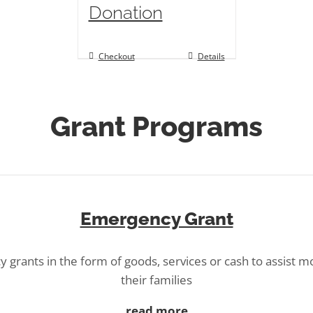
Donation
Checkout
Details
Grant Programs
Emergency Grant
 grants in the form of goods, services or cash to assist m
their families
read more