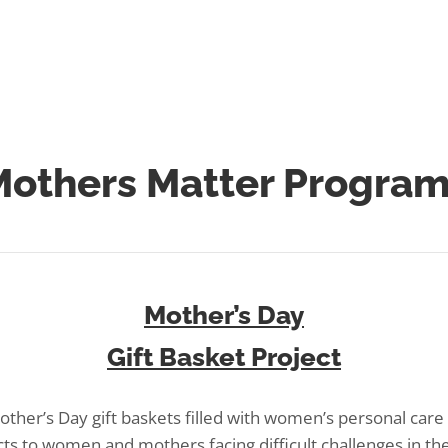
mothersmatter@laurenslegacy.org
or call
856-428-7673
.
others Matter Progra
Mother’s Day
Gift Basket Project
ther’s Day gift baskets filled with women’s personal car
ts to women and mothers facing difficult challenges in thei