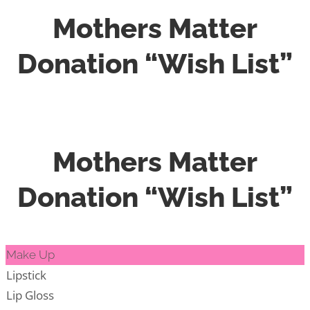
Mothers Matter
Donation “Wish List”
Mothers Matter
Donation “Wish List”
Make Up
Lipstick
Lip Gloss