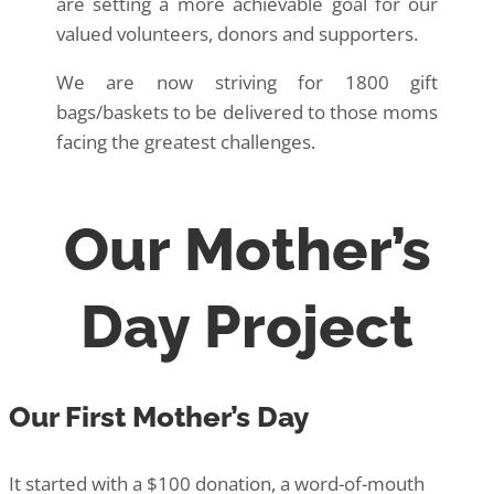
are setting a more achievable goal for our
valued volunteers, donors and supporters.
We are now striving for 1800 gift
bags/baskets to be delivered to those moms
facing the greatest challenges.
Our Mother’s
Day Project
Our First Mother’s Day
It started with a $100 donation, a word-of-mouth