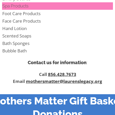
Spa Products
Foot Care Products
Face Care Products
Hand Lotion
Scented Soaps
Bath Sponges
Bubble Bath
Contact us for information
:
Call
856.428.7673
Email
mothersmatter@laurenslegacy.org
others Matter Gift Bask
Donations