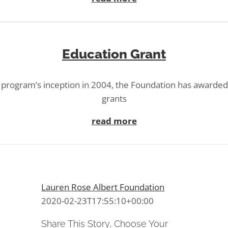
Education Grant
 program’s inception in 2004, the Foundation has awarde
grants
read more
Lauren Rose Albert Foundation
2020-02-23T17:55:10+00:00
Share This Story, Choose Your