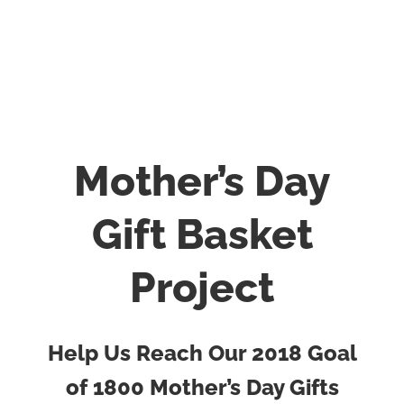
Mother’s Day
Gift Basket
Project
Help Us Reach Our 2018 Goal
of 1800 Mother’s Day Gifts