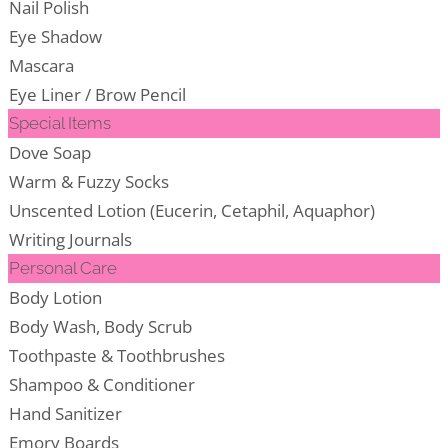
Nail Polish
Eye Shadow
Mascara
Eye Liner / Brow Pencil
Special Items
Dove Soap
Warm & Fuzzy Socks
Unscented Lotion (Eucerin, Cetaphil, Aquaphor)
Writing Journals
Personal Care
Body Lotion
Body Wash, Body Scrub
Toothpaste & Toothbrushes
Shampoo & Conditioner
Hand Sanitizer
Emory Boards