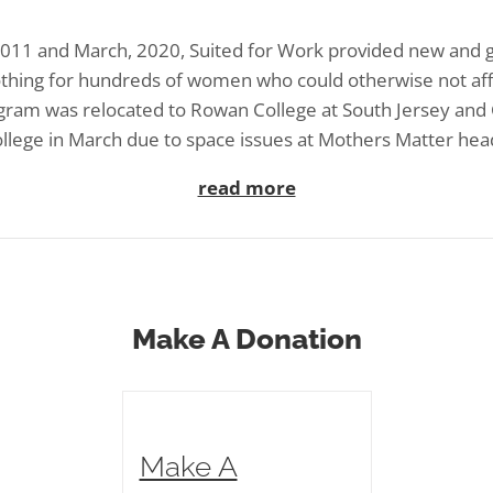
11 and March, 2020, Suited for Work provided new and 
othing for hundreds of women who could otherwise not af
gram was relocated to Rowan College at South Jersey an
llege in March due to space issues at Mothers Matter hea
read more
Make A Donation
Make A