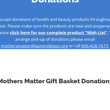
ccept donations of health and beauty products throughou
ear. Please make sure the products are new and unopene
lease
click here for our complete product “Wish List”
.
arrange pick-up of donations please email
mothersmatter@laurenslegacy.org
or call
856-428-7673
.
Mothers Matter Gift Basket Donation
ccept donations of health and beauty products throughou
ar. Please make sure the products are new and unopened.
arrange pick-up of donations please email