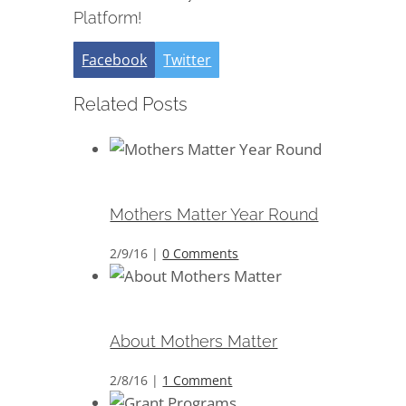
Platform!
Facebook
Twitter
Related Posts
Mothers Matter Year Round
Mothers Matter Year Round
2/9/16
|
0 Comments
About Mothers Matter
About Mothers Matter
2/8/16
|
1 Comment