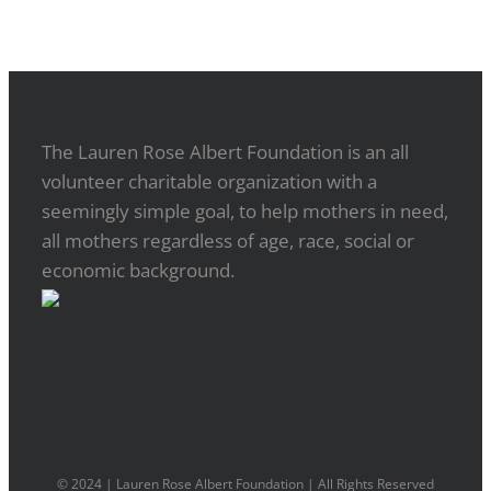
The Lauren Rose Albert Foundation is an all
volunteer charitable organization with a
seemingly simple goal, to help mothers in need,
all mothers regardless of age, race, social or
economic background.
© 2024 | Lauren Rose Albert Foundation | All Rights Reserved