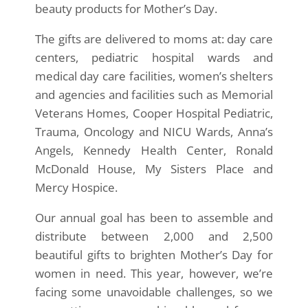
beauty products for Mother’s Day.
The gifts are delivered to moms at: day care
centers, pediatric hospital wards and
medical day care facilities, women’s shelters
and agencies and facilities such as Memorial
Veterans Homes, Cooper Hospital Pediatric,
Trauma, Oncology and NICU Wards, Anna’s
Angels, Kennedy Health Center, Ronald
McDonald House, My Sisters Place and
Mercy Hospice.
Our annual goal has been to assemble and
distribute between 2,000 and 2,500
beautiful gifts to brighten Mother’s Day for
women in need. This year, however, we’re
facing some unavoidable challenges, so we