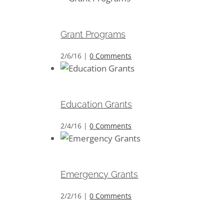
Grant Programs
Grant Programs
2/6/16
|
0 Comments
Education Grants
Education Grants
2/4/16
|
0 Comments
Emergency Grants
Emergency Grants
2/2/16
|
0 Comments