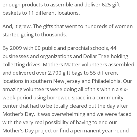
enough products to assemble and deliver 625 gift
baskets to 11 different locations.
And, it grew. The gifts that went to hundreds of women
started going to thousands.
By 2009 with 60 public and parochial schools, 44
businesses and organizations and Dollar Tree holding
collecting drives, Mothers Matter volunteers assembled
and delivered over 2,700 gift bags to 55 different
locations in southern New Jersey and Philadelphia. Our
amazing volunteers were doing all of this within a six-
week period using borrowed space in a community
center that had to be totally cleared out the day after
Mother’s Day. It was overwhelming and we were faced
with the very real possibility of having to end our
Mother’s Day project or find a permanent year-round