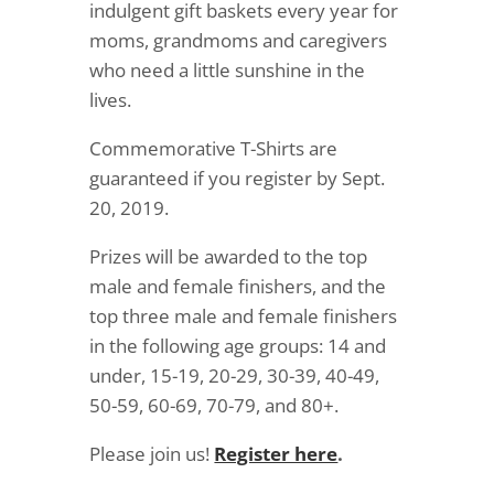
indulgent gift baskets every year for
moms, grandmoms and caregivers
who need a little sunshine in the
lives.
Commemorative T-Shirts are
guaranteed if you register by Sept.
20, 2019.
Prizes will be awarded to the top
male and female finishers, and the
top three male and female finishers
in the following age groups: 14 and
under, 15-19, 20-29, 30-39, 40-49,
50-59, 60-69, 70-79, and 80+.
Please join us!
Register here
.