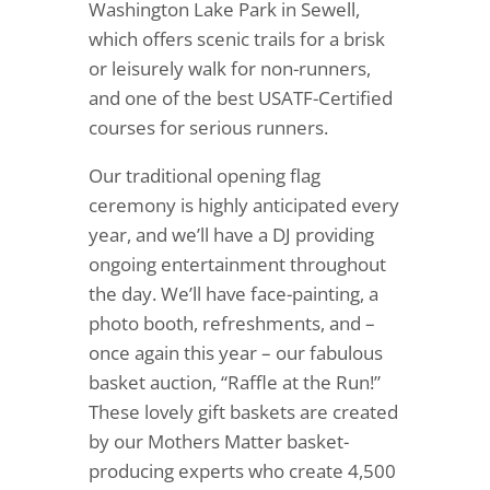
Washington Lake Park in Sewell,
which offers scenic trails for a brisk
or leisurely walk for non-runners,
and one of the best USATF-Certified
courses for serious runners.
Our traditional opening flag
ceremony is highly anticipated every
year, and we’ll have a DJ providing
ongoing entertainment throughout
the day. We’ll have face-painting, a
photo booth, refreshments, and –
once again this year – our fabulous
basket auction, “Raffle at the Run!”
These lovely gift baskets are created
by our Mothers Matter basket-
producing experts who create 4,500