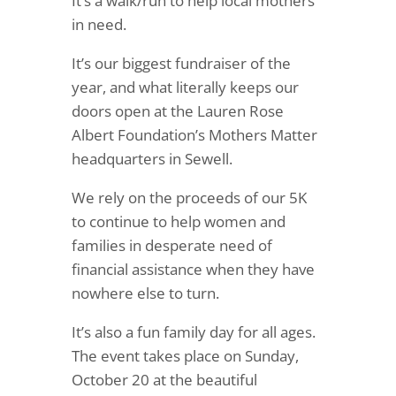
It’s a walk/run to help local mothers
in need.
It’s our biggest fundraiser of the
year, and what literally keeps our
doors open at the Lauren Rose
Albert Foundation’s Mothers Matter
headquarters in Sewell.
We rely on the proceeds of our 5K
to continue to help women and
families in desperate need of
financial assistance when they have
nowhere else to turn.
It’s also a fun family day for all ages.
The event takes place on Sunday,
October 20 at the beautiful