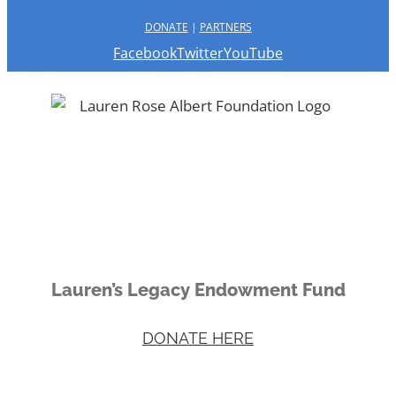
DONATE
|
PARTNERS
Facebook
Twitter
YouTube
Lauren’s Legacy Endowment Fund
DONATE HERE