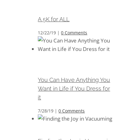
A 5K for ALL
A 5K for ALL
12/22/19
|
0 Comments
You Can Have Anything You
Want in Life if You Dress for it
You Can Have Anything You
Want in Life if You Dress for
it
7/28/19
|
0 Comments
Finding the Joy in Vacuuming