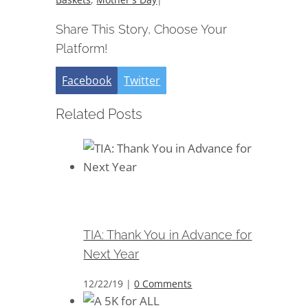
Share This Story, Choose Your
Platform!
Facebook
Twitter
Related Posts
TIA: Thank You in Advance for
Next Year
TIA: Thank You in Advance for
Next Year
12/22/19
|
0 Comments