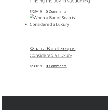
Finding the Joy in Vacuuming
5/29/19
|
0 Comments
When a Bar of Soap is
Considered a Luxury
When a Bar of Soap is
Considered a Luxury
4/30/19
|
0 Comments