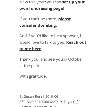
New this year: you can
set up your
own fundraising page
!
If you can’t be there,
please
consider donating
.
And if you’d like to be a sponsor, I
would love to talk to you.
Reach out
to me here
.
Thank you, and see you in October
at the park!
With gratitude,
By
Susan Rose
|
2019-06-
27T13:29:52+00:00
6/27/19
|
Tags:
Gift
Baskets
,
Mother's Day
|