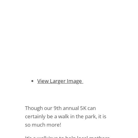
More Than Just a Walk
in the Park
View Larger Image
Though our 9th annual 5K can
certainly be a walk in the park, it is
so much more!